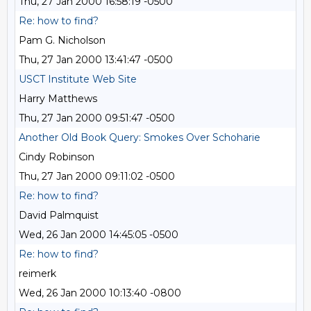
Thu, 27 Jan 2000 16:58:19 -0500
Re: how to find?
Pam G. Nicholson
Thu, 27 Jan 2000 13:41:47 -0500
USCT Institute Web Site
Harry Matthews
Thu, 27 Jan 2000 09:51:47 -0500
Another Old Book Query: Smokes Over Schoharie
Cindy Robinson
Thu, 27 Jan 2000 09:11:02 -0500
Re: how to find?
David Palmquist
Wed, 26 Jan 2000 14:45:05 -0500
Re: how to find?
reimerk
Wed, 26 Jan 2000 10:13:40 -0800