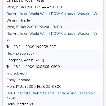
Campbell, Robin (PEB)
Wed, 19 Jan 2000 09:44:47 -0500
Re: Article on World War II POW Camps in Western NY
William Ringle
Wed, 19 Jan 2000 12:20:40 -0000
Re: Article on World War II POW Camps in Western NY
<>
Tue, 18 Jan 2000 14:25:38 EST
Re: <no subject>
Campbell, Robin (PEB)
Tue, 18 Jan 2000 10:06:05 -0500
<no subject>
Emily Leonard
Mon, 17 Jan 2000 16:28:03 -0800
USCT Institute Web Site and Heritage and Leadership
Forum
Harry Matthews