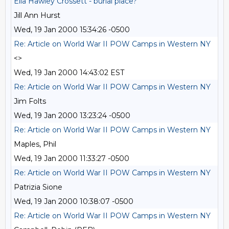
Ella Hawley Crossett - burial place?
Jill Ann Hurst
Wed, 19 Jan 2000 15:34:26 -0500
Re: Article on World War II POW Camps in Western NY
<>
Wed, 19 Jan 2000 14:43:02 EST
Re: Article on World War II POW Camps in Western NY
Jim Folts
Wed, 19 Jan 2000 13:23:24 -0500
Re: Article on World War II POW Camps in Western NY
Maples, Phil
Wed, 19 Jan 2000 11:33:27 -0500
Re: Article on World War II POW Camps in Western NY
Patrizia Sione
Wed, 19 Jan 2000 10:38:07 -0500
Re: Article on World War II POW Camps in Western NY