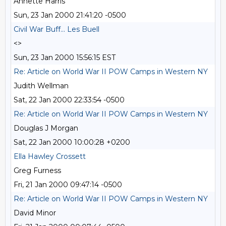
Annette Harris
Sun, 23 Jan 2000 21:41:20 -0500
Civil War Buff... Les Buell
<>
Sun, 23 Jan 2000 15:56:15 EST
Re: Article on World War II POW Camps in Western NY
Judith Wellman
Sat, 22 Jan 2000 22:33:54 -0500
Re: Article on World War II POW Camps in Western NY
Douglas J Morgan
Sat, 22 Jan 2000 10:00:28 +0200
Ella Hawley Crossett
Greg Furness
Fri, 21 Jan 2000 09:47:14 -0500
Re: Article on World War II POW Camps in Western NY
David Minor