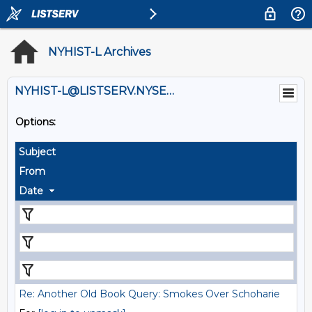
NYHIST-L Archives
NYHIST-L@LISTSERV.NYSED.GOV
Options:
Subject
From
Date
Re: Another Old Book Query: Smokes Over Schoharie