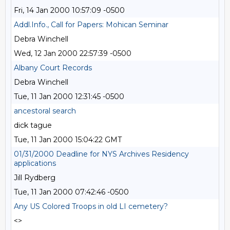
Fri, 14 Jan 2000 10:57:09 -0500
Addl.Info., Call for Papers: Mohican Seminar
Debra Winchell
Wed, 12 Jan 2000 22:57:39 -0500
Albany Court Records
Debra Winchell
Tue, 11 Jan 2000 12:31:45 -0500
ancestoral search
dick tague
Tue, 11 Jan 2000 15:04:22 GMT
01/31/2000 Deadline for NYS Archives Residency
applications
Jill Rydberg
Tue, 11 Jan 2000 07:42:46 -0500
Any US Colored Troops in old LI cemetery?
<>