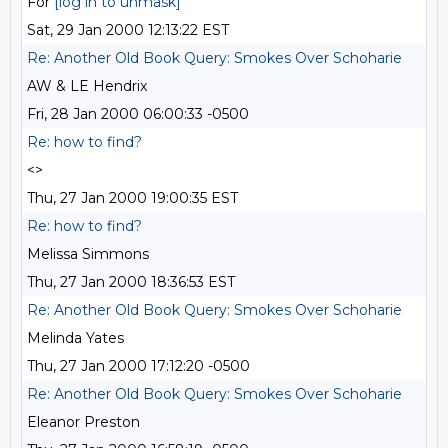
For
[log in to unmask]
Sat, 29 Jan 2000 12:13:22 EST
Re: Another Old Book Query: Smokes Over Schoharie
AW & LE Hendrix
Fri, 28 Jan 2000 06:00:33 -0500
Re: how to find?
<>
Thu, 27 Jan 2000 19:00:35 EST
Re: how to find?
Melissa Simmons
Thu, 27 Jan 2000 18:36:53 EST
Re: Another Old Book Query: Smokes Over Schoharie
Melinda Yates
Thu, 27 Jan 2000 17:12:20 -0500
Re: Another Old Book Query: Smokes Over Schoharie
Eleanor Preston