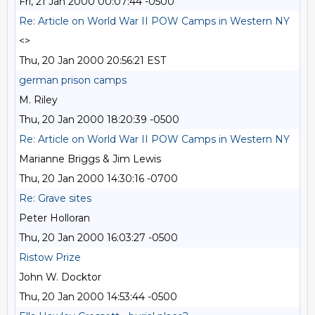
Fri, 21 Jan 2000 00:07:44 -0500
Re: Article on World War II POW Camps in Western NY
<>
Thu, 20 Jan 2000 20:56:21 EST
german prison camps
M. Riley
Thu, 20 Jan 2000 18:20:39 -0500
Re: Article on World War II POW Camps in Western NY
Marianne Briggs & Jim Lewis
Thu, 20 Jan 2000 14:30:16 -0700
Re: Grave sites
Peter Holloran
Thu, 20 Jan 2000 16:03:27 -0500
Ristow Prize
John W. Docktor
Thu, 20 Jan 2000 14:53:44 -0500