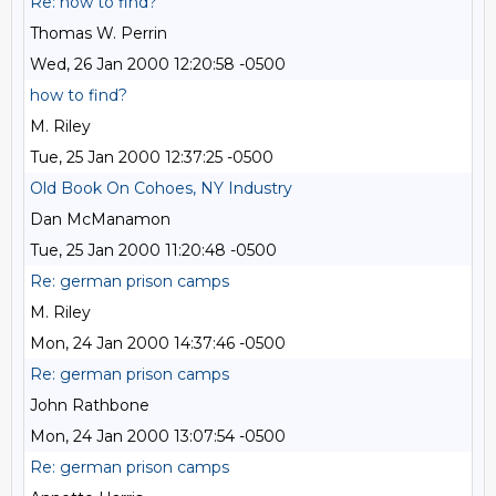
Re: how to find?
Thomas W. Perrin
Wed, 26 Jan 2000 12:20:58 -0500
how to find?
M. Riley
Tue, 25 Jan 2000 12:37:25 -0500
Old Book On Cohoes, NY Industry
Dan McManamon
Tue, 25 Jan 2000 11:20:48 -0500
Re: german prison camps
M. Riley
Mon, 24 Jan 2000 14:37:46 -0500
Re: german prison camps
John Rathbone
Mon, 24 Jan 2000 13:07:54 -0500
Re: german prison camps