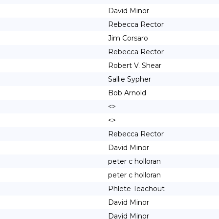
David Minor
Rebecca Rector
Jim Corsaro
Rebecca Rector
Robert V. Shear
Sallie Sypher
Bob Arnold
<>
<>
Rebecca Rector
David Minor
peter c holloran
peter c holloran
Phlete Teachout
David Minor
David Minor