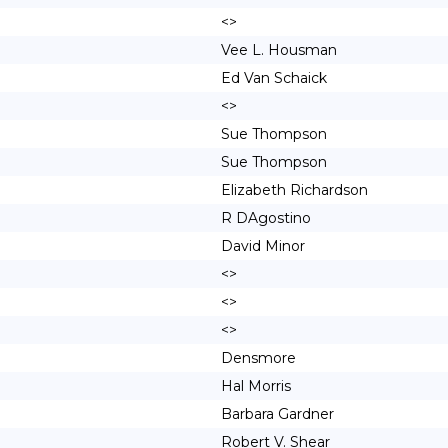
<>
Vee L. Housman
Ed Van Schaick
<>
Sue Thompson
Sue Thompson
Elizabeth Richardson
R DAgostino
David Minor
<>
<>
<>
Densmore
Hal Morris
Barbara Gardner
Robert V. Shear