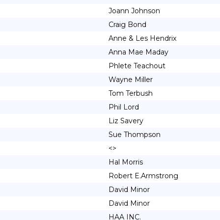
Joann Johnson
Craig Bond
Anne & Les Hendrix
Anna Mae Maday
Phlete Teachout
Wayne Miller
Tom Terbush
Phil Lord
Liz Savery
Sue Thompson
<>
Hal Morris
Robert E.Armstrong
David Minor
David Minor
HAA INC.