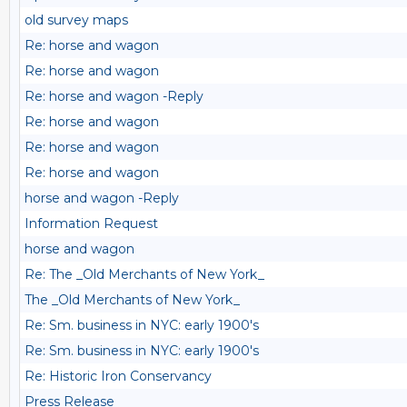
old survey maps
Re: horse and wagon
Re: horse and wagon
Re: horse and wagon -Reply
Re: horse and wagon
Re: horse and wagon
Re: horse and wagon
horse and wagon -Reply
Information Request
horse and wagon
Re: The _Old Merchants of New York_
The _Old Merchants of New York_
Re: Sm. business in NYC: early 1900's
Re: Sm. business in NYC: early 1900's
Re: Historic Iron Conservancy
Press Release