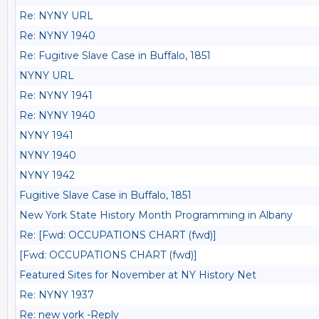
Re: NYNY URL
Re: NYNY 1940
Re: Fugitive Slave Case in Buffalo, 1851
NYNY URL
Re: NYNY 1941
Re: NYNY 1940
NYNY 1941
NYNY 1940
NYNY 1942
Fugitive Slave Case in Buffalo, 1851
New York State History Month Programming in Albany
Re: [Fwd: OCCUPATIONS CHART (fwd)]
[Fwd: OCCUPATIONS CHART (fwd)]
Featured Sites for November at NY History Net
Re: NYNY 1937
Re: new york -Reply