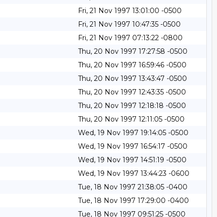
Fri, 21 Nov 1997 13:01:00 -0500
Fri, 21 Nov 1997 10:47:35 -0500
Fri, 21 Nov 1997 07:13:22 -0800
Thu, 20 Nov 1997 17:27:58 -0500
Thu, 20 Nov 1997 16:59:46 -0500
Thu, 20 Nov 1997 13:43:47 -0500
Thu, 20 Nov 1997 12:43:35 -0500
Thu, 20 Nov 1997 12:18:18 -0500
Thu, 20 Nov 1997 12:11:05 -0500
Wed, 19 Nov 1997 19:14:05 -0500
Wed, 19 Nov 1997 16:54:17 -0500
Wed, 19 Nov 1997 14:51:19 -0500
Wed, 19 Nov 1997 13:44:23 -0600
Tue, 18 Nov 1997 21:38:05 -0400
Tue, 18 Nov 1997 17:29:00 -0400
Tue, 18 Nov 1997 09:51:25 -0500