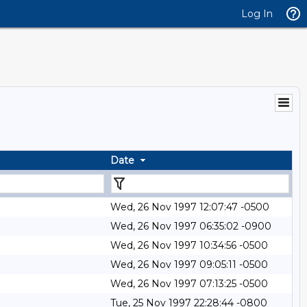
Log In
Date
Wed, 26 Nov 1997 12:07:47 -0500
Wed, 26 Nov 1997 06:35:02 -0900
Wed, 26 Nov 1997 10:34:56 -0500
Wed, 26 Nov 1997 09:05:11 -0500
Wed, 26 Nov 1997 07:13:25 -0500
Tue, 25 Nov 1997 22:28:44 -0800