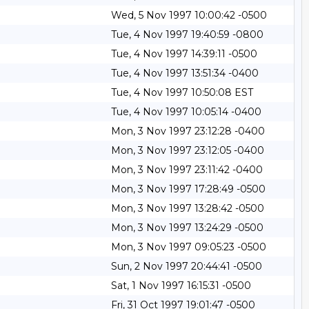
Wed, 5 Nov 1997 10:00:42 -0500
Tue, 4 Nov 1997 19:40:59 -0800
Tue, 4 Nov 1997 14:39:11 -0500
Tue, 4 Nov 1997 13:51:34 -0400
Tue, 4 Nov 1997 10:50:08 EST
Tue, 4 Nov 1997 10:05:14 -0400
Mon, 3 Nov 1997 23:12:28 -0400
Mon, 3 Nov 1997 23:12:05 -0400
Mon, 3 Nov 1997 23:11:42 -0400
Mon, 3 Nov 1997 17:28:49 -0500
Mon, 3 Nov 1997 13:28:42 -0500
Mon, 3 Nov 1997 13:24:29 -0500
Mon, 3 Nov 1997 09:05:23 -0500
Sun, 2 Nov 1997 20:44:41 -0500
Sat, 1 Nov 1997 16:15:31 -0500
Fri, 31 Oct 1997 19:01:47 -0500