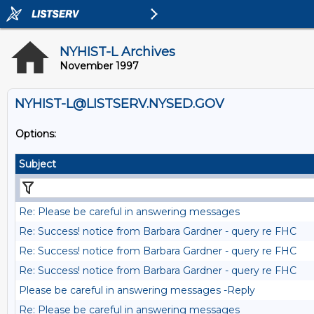
NYHIST-L Archives
November 1997
NYHIST-L@LISTSERV.NYSED.GOV
Options:
Subject
Re: Please be careful in answering messages
Re: Success! notice from Barbara Gardner - query re FHC
Re: Success! notice from Barbara Gardner - query re FHC
Re: Success! notice from Barbara Gardner - query re FHC
Please be careful in answering messages -Reply
Re: Please be careful in answering messages