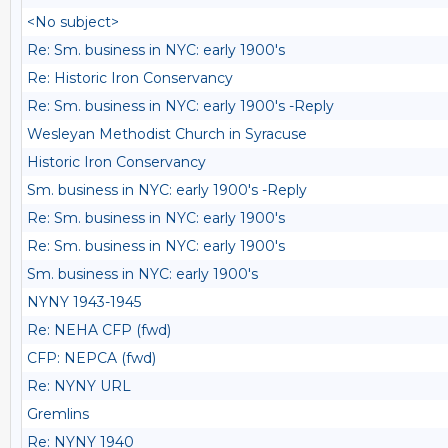
<No subject>
Re: Sm. business in NYC: early 1900's
Re: Historic Iron Conservancy
Re: Sm. business in NYC: early 1900's -Reply
Wesleyan Methodist Church in Syracuse
Historic Iron Conservancy
Sm. business in NYC: early 1900's -Reply
Re: Sm. business in NYC: early 1900's
Re: Sm. business in NYC: early 1900's
Sm. business in NYC: early 1900's
NYNY 1943-1945
Re: NEHA CFP (fwd)
CFP: NEPCA (fwd)
Re: NYNY URL
Gremlins
Re: NYNY 1940