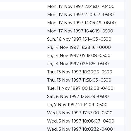
Mon, 17 Nov 1997 22:46:01 -0400
Mon, 17 Nov 1997 21:09:17 -0500
Mon, 17 Nov 1997 14:04:49 -0800
Mon, 17 Nov 1997 16:46:19 -0500
Sun, 16 Nov 1997 15:14:03 -0500
Fri, 14 Nov 1997 16:28:16 +0000
Fri, 14 Nov 1997 07:15:08 -0500
Fri, 14 Nov 1997 02:51:25 -0500
Thu, 13 Nov 1997 18:20:36 -0500
Thu, 13 Nov 1997 11:58:03 -0500
Tue, 11 Nov 1997 00:12:08 -0400
Sat, 8 Nov 1997 12:55:29 -0500
Fri, 7 Nov 1997 21:14:09 -0500
Wed, 5 Nov 1997 17:57:00 -0500
Wed, 5 Nov 1997 18:08:07 -0400
Wed, 5 Nov 1997 18:03:32 -0400