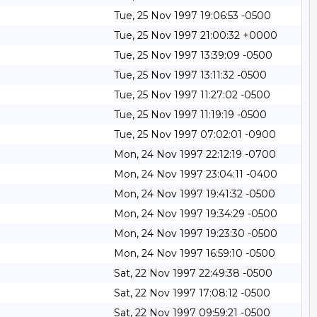
Tue, 25 Nov 1997 19:06:53 -0500
Tue, 25 Nov 1997 21:00:32 +0000
Tue, 25 Nov 1997 13:39:09 -0500
Tue, 25 Nov 1997 13:11:32 -0500
Tue, 25 Nov 1997 11:27:02 -0500
Tue, 25 Nov 1997 11:19:19 -0500
Tue, 25 Nov 1997 07:02:01 -0900
Mon, 24 Nov 1997 22:12:19 -0700
Mon, 24 Nov 1997 23:04:11 -0400
Mon, 24 Nov 1997 19:41:32 -0500
Mon, 24 Nov 1997 19:34:29 -0500
Mon, 24 Nov 1997 19:23:30 -0500
Mon, 24 Nov 1997 16:59:10 -0500
Sat, 22 Nov 1997 22:49:38 -0500
Sat, 22 Nov 1997 17:08:12 -0500
Sat, 22 Nov 1997 09:59:21 -0500