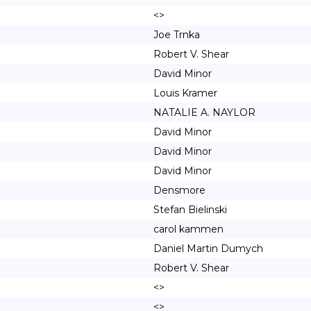
<>
Joe Trnka
Robert V. Shear
David Minor
Louis Kramer
NATALIE A. NAYLOR
David Minor
David Minor
David Minor
Densmore
Stefan Bielinski
carol kammen
Daniel Martin Dumych
Robert V. Shear
<>
<>