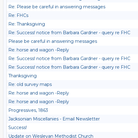
Re: Please be careful in answering messages
Re: FHCs
Re: Thanksgiving
Re: Success! notice from Barbara Gardner - query re FHC
Please be careful in answering messages
Re: horse and wagon -Reply
Re: Success! notice from Barbara Gardner - query re FHC
Re: Success! notice from Barbara Gardner - query re FHC
Thanksgiving
Re: old survey maps
Re: horse and wagon -Reply
Re: horse and wagon -Reply
Progressives, 1863
Jacksonian Miscellanies - Email Newsletter
Success!
Update on Wesleyan Methodist Church