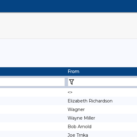
From
<>
Elizabeth Richardson
Wagner
Wayne Miller
Bob Arnold
Joe Trnka