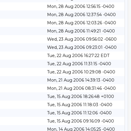
Mon, 28 Aug 2006 12:56:15 -0400
Mon, 28 Aug 2006 12:37:54 -0400
Mon, 28 Aug 2006 12:03:26 -0400
Mon, 28 Aug 2006 11:49:21 -0400
Wed, 23 Aug 2006 09:56:02 -0600
Wed, 23 Aug 2006 09:23:01 -0400
Tue, 22 Aug 2006 16:27:22 EDT
Tue, 22 Aug 2006 11:31:15 -0400
Tue, 22 Aug 2006 10:29:08 -0400
Mon, 21 Aug 2006 14:39:13 -0400
Mon, 21 Aug 2006 08:31:46 -0400
Tue, 15 Aug 2006 18:26:48 +0100
Tue, 15 Aug 2006 11:18:03 -0400
Tue, 15 Aug 2006 11:12:06 -0400
Tue, 15 Aug 2006 09:16:09 -0400
Mon, 14 Aug 2006 14:05:25 -0400