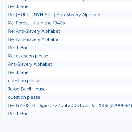
Re: J. Buell
Re: [BULK] [NYHIST-L] Anti-Slavery Alphabet
Re: Forest Hills in the 1940s
Re: Anti-Slavery Alphabet
Re: Anti-Slavery Alphabet
Re: J. Buell
Re: question please
Anti-Slavery Alphabet
Re: J. Buell
question please
Jesse Buell House
question please
Re: NYHIST-L Digest - 27 Jul 2006 to 31 Jul 2006 (#2006-64)
Re: J. Buell