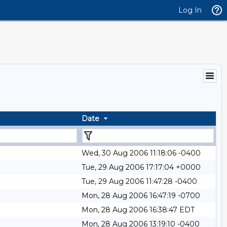
Log In
Date
Wed, 30 Aug 2006 11:18:06 -0400
Tue, 29 Aug 2006 17:17:04 +0000
Tue, 29 Aug 2006 11:47:28 -0400
Mon, 28 Aug 2006 16:47:19 -0700
Mon, 28 Aug 2006 16:38:47 EDT
Mon, 28 Aug 2006 13:19:10 -0400