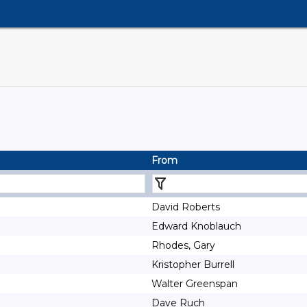
From
David Roberts
Edward Knoblauch
Rhodes, Gary
Kristopher Burrell
Walter Greenspan
Dave Ruch