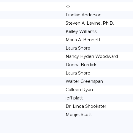
<>
Frankie Anderson
Steven A. Levine, Ph.D.
Kelley Williams
Marla A. Bennett
Laura Shore
Nancy Hyden Woodward
Donna Burdick
Laura Shore
Walter Greenspan
Colleen Ryan
jeff platt
Dr. Linda Shookster
Monje, Scott