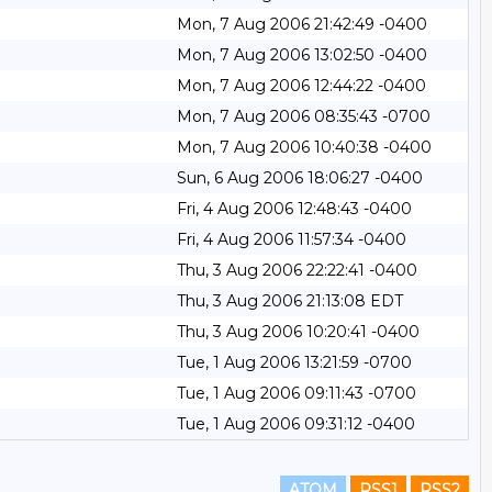
Mon, 7 Aug 2006 21:42:49 -0400
Mon, 7 Aug 2006 13:02:50 -0400
Mon, 7 Aug 2006 12:44:22 -0400
Mon, 7 Aug 2006 08:35:43 -0700
Mon, 7 Aug 2006 10:40:38 -0400
Sun, 6 Aug 2006 18:06:27 -0400
Fri, 4 Aug 2006 12:48:43 -0400
Fri, 4 Aug 2006 11:57:34 -0400
Thu, 3 Aug 2006 22:22:41 -0400
Thu, 3 Aug 2006 21:13:08 EDT
Thu, 3 Aug 2006 10:20:41 -0400
Tue, 1 Aug 2006 13:21:59 -0700
Tue, 1 Aug 2006 09:11:43 -0700
Tue, 1 Aug 2006 09:31:12 -0400
ATOM
RSS1
RSS2