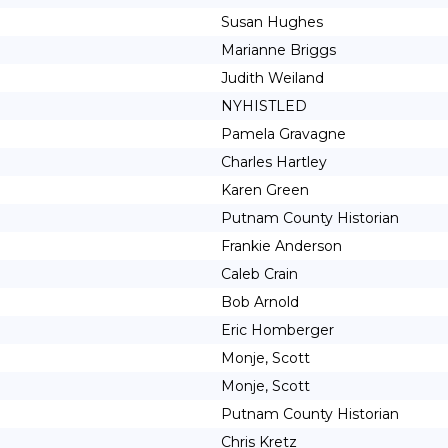
Susan Hughes
Marianne Briggs
Judith Weiland
NYHISTLED
Pamela Gravagne
Charles Hartley
Karen Green
Putnam County Historian
Frankie Anderson
Caleb Crain
Bob Arnold
Eric Homberger
Monje, Scott
Monje, Scott
Putnam County Historian
Chris Kretz