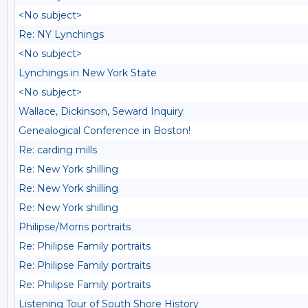
<No subject>
Re: NY Lynchings
<No subject>
Lynchings in New York State
<No subject>
Wallace, Dickinson, Seward Inquiry
Genealogical Conference in Boston!
Re: carding mills
Re: New York shilling
Re: New York shilling
Re: New York shilling
Philipse/Morris portraits
Re: Philipse Family portraits
Re: Philipse Family portraits
Re: Philipse Family portraits
Listening Tour of South Shore History