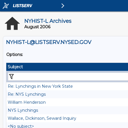
NYHIST-L Archives
August 2006
NYHIST-L@LISTSERV.NYSED.GOV
Options:
Subject
Re: Lynchings in New York State
Re: NYS Lynchings
William Henderson
NYS Lynchings
Wallace, Dickinson, Seward Inquiry
<No subject>