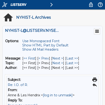
NYHIST-L Archives
NYHIST-L@LISTSERV.NYSED.GOV
Options:
Use Monospaced Font
Show HTML Part by Default
Show All Mail Headers
Message:
[
<< First
] [
< Prev
]
[
Next >
] [
Last >>
]
Topic:
[<< First] [< Prev]
[
Next >
] [
Last >>
]
Author:
[<< First] [< Prev]
[Next >] [Last >>]
Subject:
Re: I.O. of R.
From:
Anne & Les Hendrix <
[log in to unmask]
>
Reply To: