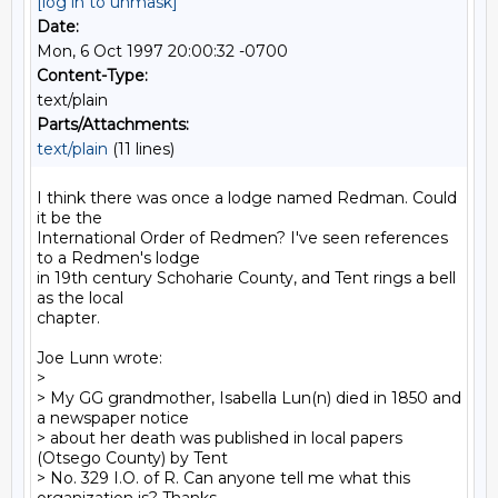
[log in to unmask]
Date:
Mon, 6 Oct 1997 20:00:32 -0700
Content-Type:
text/plain
Parts/Attachments:
text/plain
(11 lines)
I think there was once a lodge named Redman. Could 
it be the

International Order of Redmen? I've seen references 
to a Redmen's lodge

in 19th century Schoharie County, and Tent rings a bell 
as the local

chapter.

Joe Lunn wrote:

>

> My GG grandmother, Isabella Lun(n) died in 1850 and 
a newspaper notice

> about her death was published in local papers 
(Otsego County) by Tent

> No. 329 I.O. of R. Can anyone tell me what this 