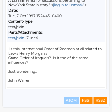
A LISTSERV list for discussions pertaining to
New York State history." <
[log in to unmask]
>
Date:
Tue, 7 Oct 1997 15:24:43 -0400
Content-Type:
text/plain
Parts/Attachments:
text/plain
(7 lines)
 Is this International Order of Redmen at all related to 
Lewis Henry Morgan's

Grand Order of Iroquois?  Is it the of the same 
influences?

Just wondering..

ATOM
RSS1
RSS2