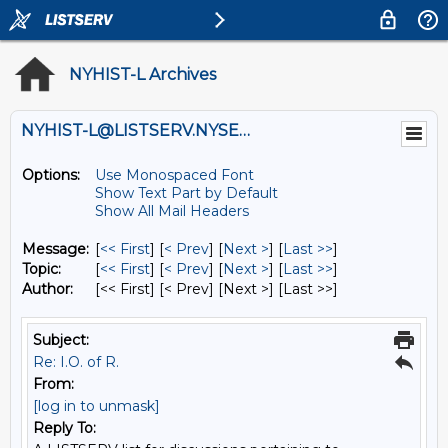
NYHIST-L Archives
NYHIST-L@LISTSERV.NYSED.GOV
Options:
Use Monospaced Font
Show Text Part by Default
Show All Mail Headers
Message:
[
<< First
] [
< Prev
]
[
Next >
] [
Last >>
]
Topic:
[
<< First
] [
< Prev
]
[
Next >
] [
Last >>
]
Author:
[<< First] [< Prev]
[Next >] [Last >>]
Subject:
Re: I.O. of R.
From:
[log in to unmask]
Reply To: