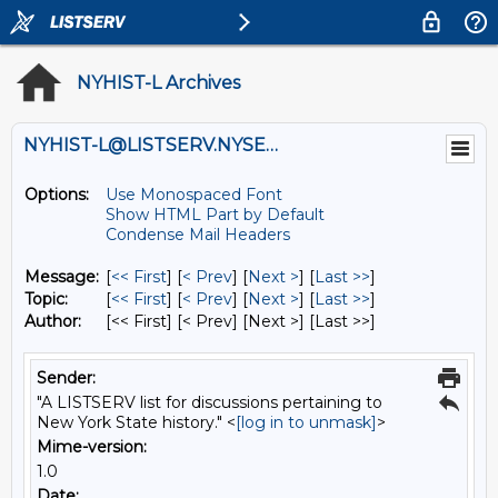
NYHIST-L Archives
NYHIST-L@LISTSERV.NYSED.GOV
Options:
Use Monospaced Font
Show HTML Part by Default
Condense Mail Headers
Message:
[
<< First
] [
< Prev
]
[
Next >
] [
Last >>
]
Topic:
[
<< First
] [
< Prev
]
[
Next >
] [
Last >>
]
Author:
[<< First] [< Prev]
[Next >] [Last >>]
Sender:
"A LISTSERV list for discussions pertaining to
New York State history." <
[log in to unmask]
>
Mime-version:
1.0
Date: