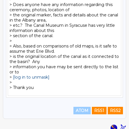
> Does anyone have any information regarding this 
ceremony, photos, location of

> the original marker, facts and details about the canal 
in the Albany area,

> etc.?  The Canal Museum in Syracuse has very little 
information about this

> section of the canal.

>

> Also, based on comparisons of old maps, is it safe to 
assume that Erie Blvd.

> is the original location of the canal as it connected to 
the basin?  Any

> information you have may be sent directly to the list 
or to

> 
[log in to unmask]
>

ATOM
RSS1
RSS2