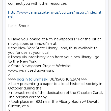
connect you with other resources:

http://www.canals.state.ny.us/cculture/history/index.ht
ml
Laura Shore

> Have you looked at NYS newspapers? For the list of 
newspapers on microfilm at

> the New York State Library - and, thus, available to 
you for use at your local

> library via interlibrary loan from your local library - go 
to the New York

> State Newspaper Project Website: 
www.nysl.nysed.gov/nysnp

>

>>>> 
[log in to unmask]
 08/15/03 10:52AM >>>

> I am presenting a paper to a local historical society in 
October during the

> reenactment of the dedication of the Chaplain Canal.  
The original ceremony

> took place in 1823 near the Albany Basin w/ Dewitt 
Clinton, et al.

>
