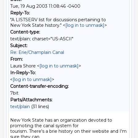
Tue, 19 Aug 2003 11:08:46 -0400
Reply-To:
"A LISTSERV list for discussions pertaining to
New York State history." <
[log in to unmask]
>
Content-type:
text/plain; charset="US-ASCII"
Subject:
Re: Erie/Champlain Canal
From:
Laura Shore <
[log in to unmask]
>
In-Reply-To:
<
[log in to unmask]
>
Content-transfer-encoding:
7bit
Parts/Attachments:
text/plain
(31 lines)
New York State has an organization devoted to 
promoting the canal system for

tourism. There's a brie history on their website and I'm 
sure they can
