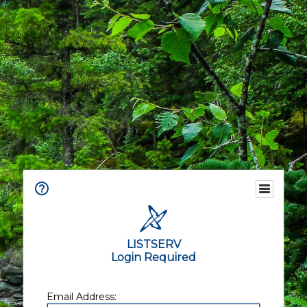
LISTSERV
Login Required
Email Address: