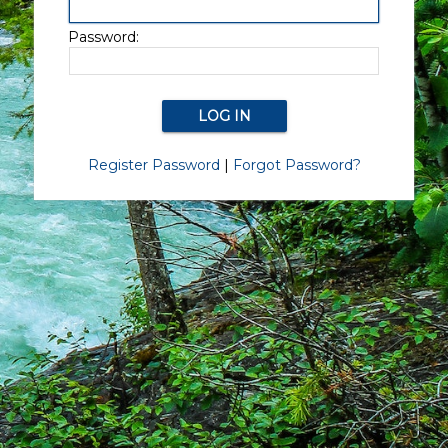
Password:
Register Password
|
Forgot Password?