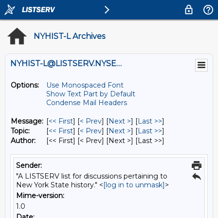
NYHIST-L Archives
NYHIST-L@LISTSERV.NYSED.GOV
Options:
Use Monospaced Font
Show Text Part by Default
Condense Mail Headers
Message:
[
<< First
] [
< Prev
]
[
Next >
] [
Last >>
]
Topic:
[
<< First
] [
< Prev
]
[
Next >
] [
Last >>
]
Author:
[<< First] [< Prev]
[Next >] [Last >>]
Sender:
"A LISTSERV list for discussions pertaining to
New York State history." <
[log in to unmask]
>
Mime-version:
1.0
Date: