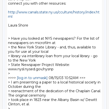
connect you with other resources:

http://www.canals.state.ny.us/cculture/history/index.ht
ml
Laura Shore

> Have you looked at NYS newspapers? For the list of 
newspapers on microfilm at

> the New York State Library - and, thus, available to 
you for use at your local

> library via interlibrary loan from your local library - go 
to the New York

> State Newspaper Project Website: 
www.nysl.nysed.gov/nysnp

>

>>>> 
[log in to unmask]
 08/15/03 10:52AM >>>

> I am presenting a paper to a local historical society in 
October during the

> reenactment of the dedication of the Chaplain Canal.  
The original ceremony

> took place in 1823 near the Albany Basin w/ Dewitt 
Clinton, et al.

>
