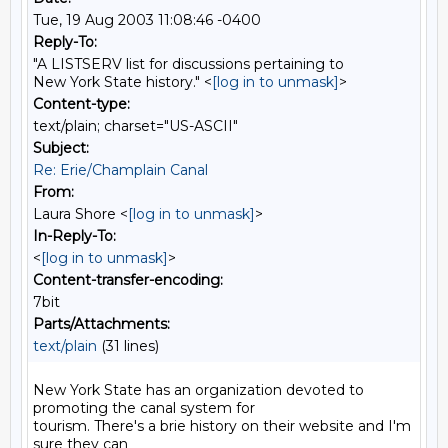
Tue, 19 Aug 2003 11:08:46 -0400
Reply-To:
"A LISTSERV list for discussions pertaining to
New York State history." <
[log in to unmask]
>
Content-type:
text/plain; charset="US-ASCII"
Subject:
Re: Erie/Champlain Canal
From:
Laura Shore <
[log in to unmask]
>
In-Reply-To:
<
[log in to unmask]
>
Content-transfer-encoding:
7bit
Parts/Attachments:
text/plain
(31 lines)
New York State has an organization devoted to 
promoting the canal system for

tourism. There's a brie history on their website and I'm 
sure they can
