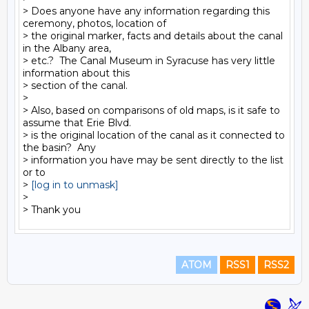
> Does anyone have any information regarding this 
ceremony, photos, location of

> the original marker, facts and details about the canal 
in the Albany area,

> etc.?  The Canal Museum in Syracuse has very little 
information about this

> section of the canal.

>

> Also, based on comparisons of old maps, is it safe to 
assume that Erie Blvd.

> is the original location of the canal as it connected to 
the basin?  Any

> information you have may be sent directly to the list 
or to

> 
[log in to unmask]
>

ATOM
RSS1
RSS2