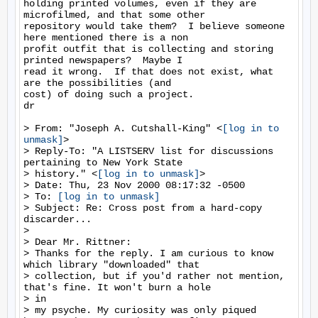
holding printed volumes, even if they are 
microfilmed, and that some other

repository would take them?  I believe someone 
here mentioned there is a non

profit outfit that is collecting and storing 
printed newspapers?  Maybe I

read it wrong.  If that does not exist, what 
are the possibilities (and

cost) of doing such a project.

dr

> From: "Joseph A. Cutshall-King" <
[log in to 
unmask]
>

> Reply-To: "A LISTSERV list for discussions 
pertaining to New York State

> history." <
[log in to unmask]
>

> Date: Thu, 23 Nov 2000 08:17:32 -0500

> To: 
[log in to unmask]
> Subject: Re: Cross post from a hard-copy 
discarder...

>

> Dear Mr. Rittner:

> Thanks for the reply. I am curious to know 
which library "downloaded" that

> collection, but if you'd rather not mention, 
that's fine. It won't burn a hole

> in

> my psyche. My curiosity was only piqued 