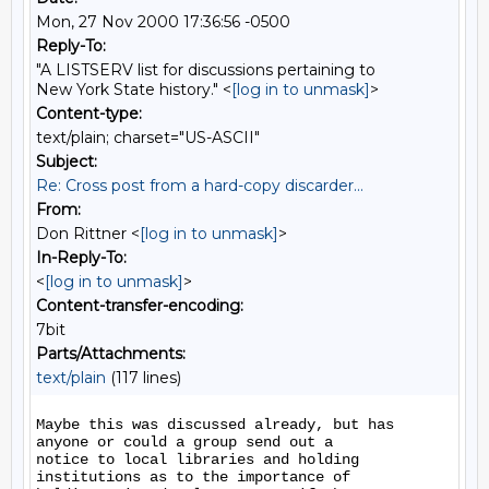
Mon, 27 Nov 2000 17:36:56 -0500
Reply-To:
"A LISTSERV list for discussions pertaining to
New York State history." <
[log in to unmask]
>
Content-type:
text/plain; charset="US-ASCII"
Subject:
Re: Cross post from a hard-copy discarder...
From:
Don Rittner <
[log in to unmask]
>
In-Reply-To:
<
[log in to unmask]
>
Content-transfer-encoding:
7bit
Parts/Attachments:
text/plain
(117 lines)
Maybe this was discussed already, but has 
anyone or could a group send out a

notice to local libraries and holding 
institutions as to the importance of
