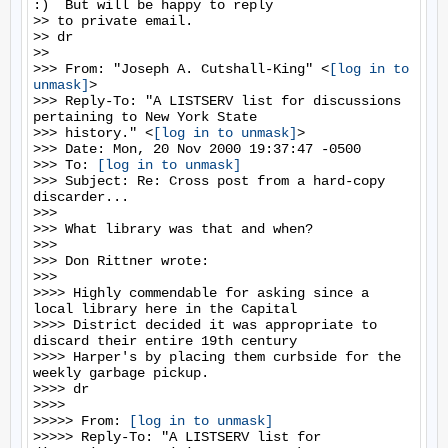
:)  But will be happy to reply

>> to private email.

>> dr

>>

>>> From: "Joseph A. Cutshall-King" <
[log in to 
unmask]
>

>>> Reply-To: "A LISTSERV list for discussions 
pertaining to New York State

>>> history." <
[log in to unmask]
>

>>> Date: Mon, 20 Nov 2000 19:37:47 -0500

>>> To: 
[log in to unmask]
>>> Subject: Re: Cross post from a hard-copy 
discarder...

>>>

>>> What library was that and when?

>>>

>>> Don Rittner wrote:

>>>

>>>> Highly commendable for asking since a 
local library here in the Capital

>>>> District decided it was appropriate to 
discard their entire 19th century

>>>> Harper's by placing them curbside for the 
weekly garbage pickup.

>>>> dr

>>>>

>>>>> From: 
[log in to unmask]
>>>>> Reply-To: "A LISTSERV list for 