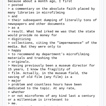
because about a month ago, I first

> posted

> a commentary on the absolute faith placed by 
many libraries in microfilming

> and

> their subsequent dumping of literally tons of 
newspapers and other documents

> as a

> result. What had irked me was that the state 
would provide no money for

> digitizing

> collections, citing the "impermanence" of the 
media. But they were only to

> happy

> to recommend my department's microfilming 
materials and trashing the

> originals.

> Having previously been a museum director for 
15 years, I know the fragility of

> film. Actually, in the museum field, the 
saving of old film (any film) is a

> major

> problem and countless hours have been 
dedicated to the topic. At any rate,

> whether

> or not microforms of any kind last a century 
or a millennium is irrelevant to

> me.
