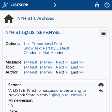
NYHIST-L Archives
NYHIST-L@LISTSERV.NYSED.GOV
Options:
Use Proportional Font
Show Text Part by Default
Condense Mail Headers
Message:
[
<< First
] [
< Prev
]
[
Next >
] [
Last >>
]
Topic:
[
<< First
] [
< Prev
]
[
Next >
] [
Last >>
]
Author:
[
<< First
] [
< Prev
]
[Next >] [Last >>]
Sender:
"A LISTSERV list for discussions pertaining to
New York State history." <
[log in to unmask]
>
Mime-version:
1.0
Date: