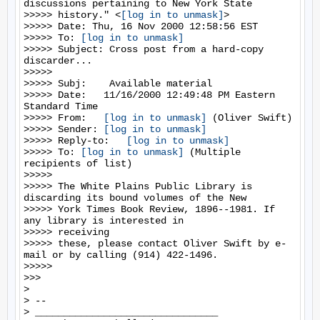
discussions pertaining to New York State

>>>>> history." <
[log in to unmask]
>

>>>>> Date: Thu, 16 Nov 2000 12:58:56 EST

>>>>> To: 
[log in to unmask]
>>>>> Subject: Cross post from a hard-copy 
discarder...

>>>>>

>>>>> Subj:    Available material

>>>>> Date:   11/16/2000 12:49:48 PM Eastern 
Standard Time

>>>>> From:   
[log in to unmask]
 (Oliver Swift)

>>>>> Sender: 
[log in to unmask]
>>>>> Reply-to:   
[log in to unmask]
>>>>> To: 
[log in to unmask]
 (Multiple 
recipients of list)

>>>>>

>>>>> The White Plains Public Library is 
discarding its bound volumes of the New

>>>>> York Times Book Review, 1896--1981. If 
any library is interested in

>>>>> receiving

>>>>> these, please contact Oliver Swift by e-
mail or by calling (914) 422-1496.

>>>>>

>>>

>

> --

> ________________________________
