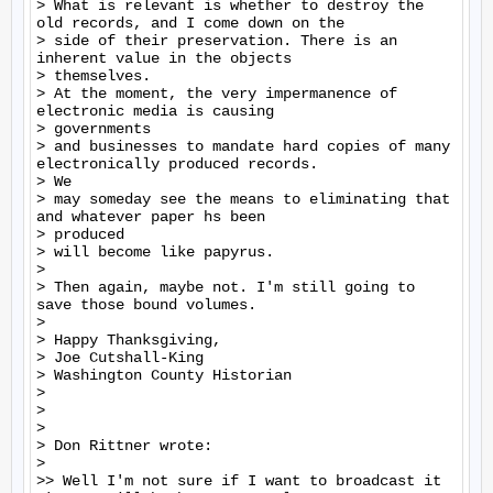
> What is relevant is whether to destroy the 
old records, and I come down on the

> side of their preservation. There is an 
inherent value in the objects

> themselves.

> At the moment, the very impermanence of 
electronic media is causing

> governments

> and businesses to mandate hard copies of many 
electronically produced records.

> We

> may someday see the means to eliminating that 
and whatever paper hs been

> produced

> will become like papyrus.

>

> Then again, maybe not. I'm still going to 
save those bound volumes.

>

> Happy Thanksgiving,

> Joe Cutshall-King

> Washington County Historian

>

>

>

> Don Rittner wrote:

>

>> Well I'm not sure if I want to broadcast it 