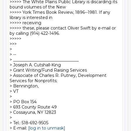
>>>>> The White Plains Public Library is discarding its 
bound volumes of the New

>>>>> York Times Book Review, 1896--1981. If any 
library is interested in

>>>>> receiving

>>>>> these, please contact Oliver Swift by e-mail or 
by calling (914) 422-1496.

>>>>>

>>>

>

> --

> ________________________________

> Joseph A. Cutshall-King

> Grant Writing/Fund Raising Services

> Associate of Charles R. Putney, Development 
Services for Nonprofits;

> Bennington,

> VT

>

> PO Box 154

> 693 County Route 49

> Cossayuna, NY 12823

>

> Tel.: 518-692-9505

> E-mail: 
[log in to unmask]