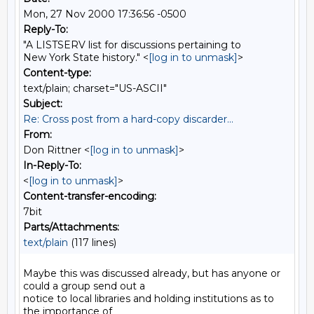
Mon, 27 Nov 2000 17:36:56 -0500
Reply-To:
"A LISTSERV list for discussions pertaining to
New York State history." <
[log in to unmask]
>
Content-type:
text/plain; charset="US-ASCII"
Subject:
Re: Cross post from a hard-copy discarder...
From:
Don Rittner <
[log in to unmask]
>
In-Reply-To:
<
[log in to unmask]
>
Content-transfer-encoding:
7bit
Parts/Attachments:
text/plain
(117 lines)
Maybe this was discussed already, but has anyone or 
could a group send out a

notice to local libraries and holding institutions as to 
the importance of
