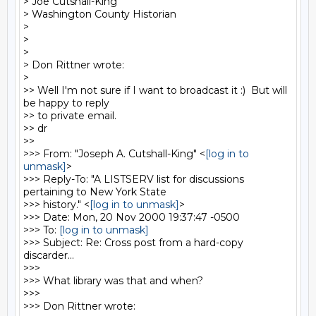
> Joe Cutshall-King

> Washington County Historian

>

>

>

> Don Rittner wrote:

>

>> Well I'm not sure if I want to broadcast it :)  But will 
be happy to reply

>> to private email.

>> dr

>>

>>> From: "Joseph A. Cutshall-King" <
[log in to 
unmask]
>

>>> Reply-To: "A LISTSERV list for discussions 
pertaining to New York State

>>> history." <
[log in to unmask]
>

>>> Date: Mon, 20 Nov 2000 19:37:47 -0500

>>> To: 
[log in to unmask]
>>> Subject: Re: Cross post from a hard-copy 
discarder...

>>>

>>> What library was that and when?

>>>

>>> Don Rittner wrote:
