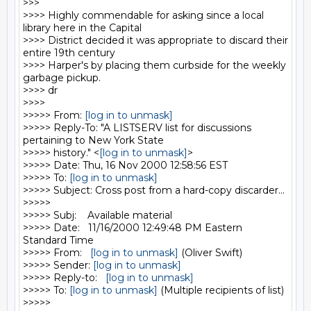
>>>

>>>> Highly commendable for asking since a local 
library here in the Capital

>>>> District decided it was appropriate to discard their 
entire 19th century

>>>> Harper's by placing them curbside for the weekly 
garbage pickup.

>>>> dr

>>>>

>>>>> From: 
[log in to unmask]
>>>>> Reply-To: "A LISTSERV list for discussions 
pertaining to New York State

>>>>> history." <
[log in to unmask]
>

>>>>> Date: Thu, 16 Nov 2000 12:58:56 EST

>>>>> To: 
[log in to unmask]
>>>>> Subject: Cross post from a hard-copy discarder...

>>>>>

>>>>> Subj:    Available material

>>>>> Date:   11/16/2000 12:49:48 PM Eastern 
Standard Time

>>>>> From:   
[log in to unmask]
 (Oliver Swift)

>>>>> Sender: 
[log in to unmask]
>>>>> Reply-to:   
[log in to unmask]
>>>>> To: 
[log in to unmask]
 (Multiple recipients of list)

>>>>>
