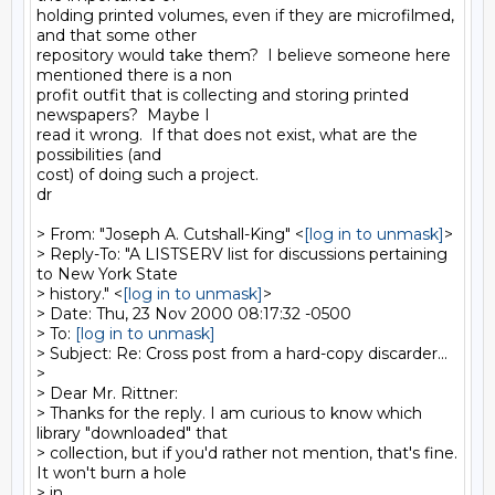
holding printed volumes, even if they are microfilmed, 
and that some other

repository would take them?  I believe someone here 
mentioned there is a non

profit outfit that is collecting and storing printed 
newspapers?  Maybe I

read it wrong.  If that does not exist, what are the 
possibilities (and

cost) of doing such a project.

dr

> From: "Joseph A. Cutshall-King" <
[log in to unmask]
>

> Reply-To: "A LISTSERV list for discussions pertaining 
to New York State

> history." <
[log in to unmask]
>

> Date: Thu, 23 Nov 2000 08:17:32 -0500

> To: 
[log in to unmask]
> Subject: Re: Cross post from a hard-copy discarder...

>

> Dear Mr. Rittner:

> Thanks for the reply. I am curious to know which 
library "downloaded" that

> collection, but if you'd rather not mention, that's fine. 
It won't burn a hole

> in
