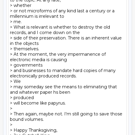
to the topic. At any rate,

> whether

> or not microforms of any kind last a century or a 
millennium is irrelevant to

> me.

> What is relevant is whether to destroy the old 
records, and I come down on the

> side of their preservation. There is an inherent value 
in the objects

> themselves.

> At the moment, the very impermanence of 
electronic media is causing

> governments

> and businesses to mandate hard copies of many 
electronically produced records.

> We

> may someday see the means to eliminating that 
and whatever paper hs been

> produced

> will become like papyrus.

>

> Then again, maybe not. I'm still going to save those 
bound volumes.

>

> Happy Thanksgiving,
