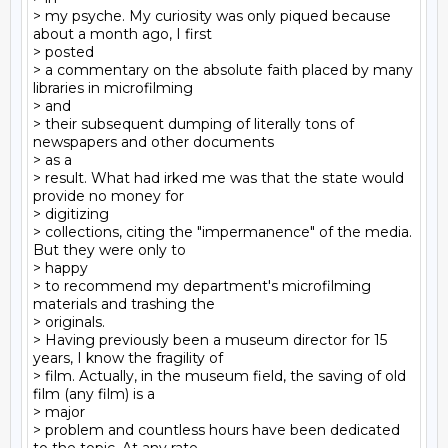
> my psyche. My curiosity was only piqued because 
about a month ago, I first

> posted

> a commentary on the absolute faith placed by many 
libraries in microfilming

> and

> their subsequent dumping of literally tons of 
newspapers and other documents

> as a

> result. What had irked me was that the state would 
provide no money for

> digitizing

> collections, citing the "impermanence" of the media. 
But they were only to

> happy

> to recommend my department's microfilming 
materials and trashing the

> originals.

> Having previously been a museum director for 15 
years, I know the fragility of

> film. Actually, in the museum field, the saving of old 
film (any film) is a

> major

> problem and countless hours have been dedicated 