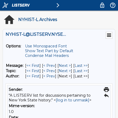
NYHIST-L Archives
NYHIST-L@LISTSERV.NYSED.GOV
Options:
Use Monospaced Font
Show Text Part by Default
Condense Mail Headers
Message:
[
<< First
] [
< Prev
]
[
Next >
] [
Last >>
]
Topic:
[
<< First
] [
< Prev
]
[
Next >
] [
Last >>
]
Author:
[
<< First
] [
< Prev
]
[Next >] [Last >>]
Sender:
"A LISTSERV list for discussions pertaining to
New York State history." <
[log in to unmask]
>
Mime-version:
1.0
Date: