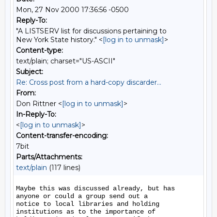
Mon, 27 Nov 2000 17:36:56 -0500
Reply-To:
"A LISTSERV list for discussions pertaining to
New York State history." <
[log in to unmask]
>
Content-type:
text/plain; charset="US-ASCII"
Subject:
Re: Cross post from a hard-copy discarder...
From:
Don Rittner <
[log in to unmask]
>
In-Reply-To:
<
[log in to unmask]
>
Content-transfer-encoding:
7bit
Parts/Attachments:
text/plain
(117 lines)
Maybe this was discussed already, but has 
anyone or could a group send out a

notice to local libraries and holding 
institutions as to the importance of
