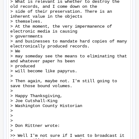
> What is relevant is whether to destroy the 
old records, and I come down on the

> side of their preservation. There is an 
inherent value in the objects

> themselves.

> At the moment, the very impermanence of 
electronic media is causing

> governments

> and businesses to mandate hard copies of many 
electronically produced records.

> We

> may someday see the means to eliminating that 
and whatever paper hs been

> produced

> will become like papyrus.

>

> Then again, maybe not. I'm still going to 
save those bound volumes.

>

> Happy Thanksgiving,

> Joe Cutshall-King

> Washington County Historian

>

>

>

> Don Rittner wrote:

>

>> Well I'm not sure if I want to broadcast it 