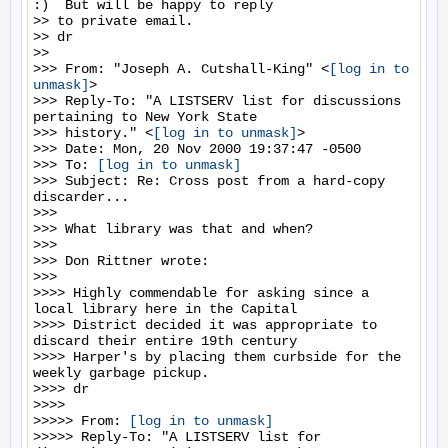
:)  But will be happy to reply

>> to private email.

>> dr

>>

>>> From: "Joseph A. Cutshall-King" <
[log in to 
unmask]
>

>>> Reply-To: "A LISTSERV list for discussions 
pertaining to New York State

>>> history." <
[log in to unmask]
>

>>> Date: Mon, 20 Nov 2000 19:37:47 -0500

>>> To: 
[log in to unmask]
>>> Subject: Re: Cross post from a hard-copy 
discarder...

>>>

>>> What library was that and when?

>>>

>>> Don Rittner wrote:

>>>

>>>> Highly commendable for asking since a 
local library here in the Capital

>>>> District decided it was appropriate to 
discard their entire 19th century

>>>> Harper's by placing them curbside for the 
weekly garbage pickup.

>>>> dr

>>>>

>>>>> From: 
[log in to unmask]
>>>>> Reply-To: "A LISTSERV list for 