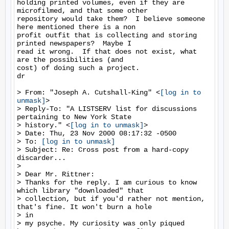
holding printed volumes, even if they are 
microfilmed, and that some other

repository would take them?  I believe someone 
here mentioned there is a non

profit outfit that is collecting and storing 
printed newspapers?  Maybe I

read it wrong.  If that does not exist, what 
are the possibilities (and

cost) of doing such a project.

dr

> From: "Joseph A. Cutshall-King" <
[log in to 
unmask]
>

> Reply-To: "A LISTSERV list for discussions 
pertaining to New York State

> history." <
[log in to unmask]
>

> Date: Thu, 23 Nov 2000 08:17:32 -0500

> To: 
[log in to unmask]
> Subject: Re: Cross post from a hard-copy 
discarder...

>

> Dear Mr. Rittner:

> Thanks for the reply. I am curious to know 
which library "downloaded" that

> collection, but if you'd rather not mention, 
that's fine. It won't burn a hole

> in

> my psyche. My curiosity was only piqued 