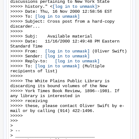
discussions pertaining to New York State

>>>>> history." <
[log in to unmask]
>

>>>>> Date: Thu, 16 Nov 2000 12:58:56 EST

>>>>> To: 
[log in to unmask]
>>>>> Subject: Cross post from a hard-copy 
discarder...

>>>>>

>>>>> Subj:    Available material

>>>>> Date:   11/16/2000 12:49:48 PM Eastern 
Standard Time

>>>>> From:   
[log in to unmask]
 (Oliver Swift)

>>>>> Sender: 
[log in to unmask]
>>>>> Reply-to:   
[log in to unmask]
>>>>> To: 
[log in to unmask]
 (Multiple 
recipients of list)

>>>>>

>>>>> The White Plains Public Library is 
discarding its bound volumes of the New

>>>>> York Times Book Review, 1896--1981. If 
any library is interested in

>>>>> receiving

>>>>> these, please contact Oliver Swift by e-
mail or by calling (914) 422-1496.

>>>>>

>>>

>

> --

> ________________________________
