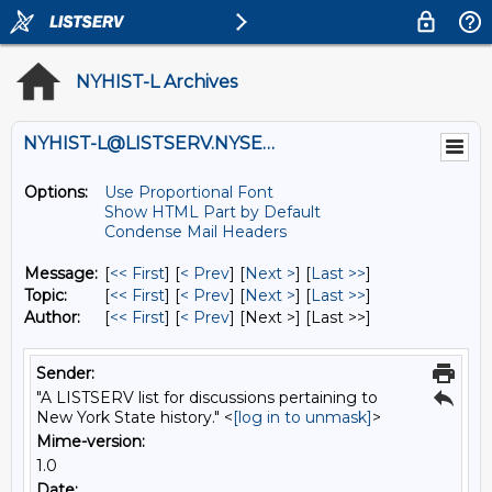
NYHIST-L Archives
NYHIST-L@LISTSERV.NYSED.GOV
Options:
Use Proportional Font
Show HTML Part by Default
Condense Mail Headers
Message:
[
<< First
] [
< Prev
]
[
Next >
] [
Last >>
]
Topic:
[
<< First
] [
< Prev
]
[
Next >
] [
Last >>
]
Author:
[
<< First
] [
< Prev
]
[Next >] [Last >>]
Sender:
"A LISTSERV list for discussions pertaining to
New York State history." <
[log in to unmask]
>
Mime-version:
1.0
Date: