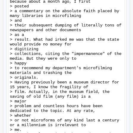
because about a month ago, I first

> posted

> a commentary on the absolute faith placed by 
many libraries in microfilming

> and

> their subsequent dumping of literally tons of 
newspapers and other documents

> as a

> result. What had irked me was that the state 
would provide no money for

> digitizing

> collections, citing the "impermanence" of the 
media. But they were only to

> happy

> to recommend my department's microfilming 
materials and trashing the

> originals.

> Having previously been a museum director for 
15 years, I know the fragility of

> film. Actually, in the museum field, the 
saving of old film (any film) is a

> major

> problem and countless hours have been 
dedicated to the topic. At any rate,

> whether

> or not microforms of any kind last a century 
or a millennium is irrelevant to

> me.
