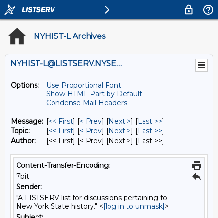
NYHIST-L Archives
NYHIST-L@LISTSERV.NYSED.GOV
Options:
Use Proportional Font
Show HTML Part by Default
Condense Mail Headers
Message:
[
<< First
] [
< Prev
]
[
Next >
] [
Last >>
]
Topic:
[
<< First
] [
< Prev
]
[
Next >
] [
Last >>
]
Author:
[<< First] [< Prev]
[Next >] [Last >>]
Content-Transfer-Encoding:
7bit
Sender:
"A LISTSERV list for discussions pertaining to
New York State history." <
[log in to unmask]
>
Subject: