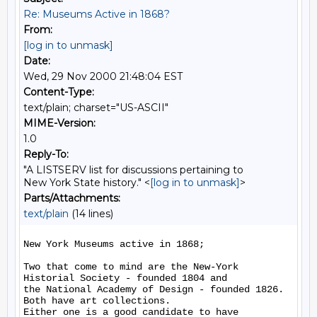
Re: Museums Active in 1868?
From:
[log in to unmask]
Date:
Wed, 29 Nov 2000 21:48:04 EST
Content-Type:
text/plain; charset="US-ASCII"
MIME-Version:
1.0
Reply-To:
"A LISTSERV list for discussions pertaining to
New York State history." <
[log in to unmask]
>
Parts/Attachments:
text/plain
(14 lines)
New York Museums active in 1868;

Two that come to mind are the New-York 
Historial Society - founded 1804 and

the National Academy of Design - founded 1826.  
Both have art collections.

Either one is a good candidate to have 