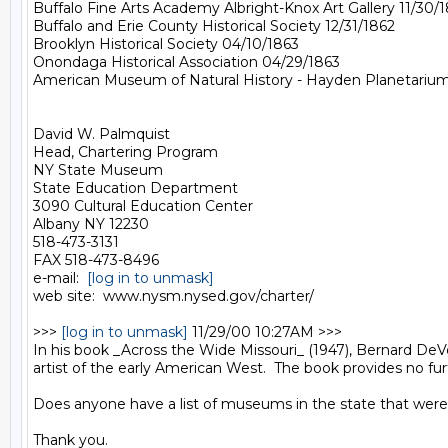
Buffalo Fine Arts Academy Albright-Knox Art Gallery 11/30/1
Buffalo and Erie County Historical Society 12/31/1862

Brooklyn Historical Society 04/10/1863

Onondaga Historical Association 04/29/1863

American Museum of Natural History - Hayden Planetarium 
David W. Palmquist

Head, Chartering Program

NY State Museum

State Education Department

3090 Cultural Education Center

Albany NY 12230

518-473-3131

FAX 518-473-8496

e-mail:  
[log in to unmask]
web site:  www.nysm.nysed.gov/charter/

>>> 
[log in to unmask]
 11/29/00 10:27AM >>>

In his book _Across the Wide Missouri_ (1947), Bernard DeV
artist of the early American West.  The book provides no furth
Does anyone have a list of museums in the state that were a
Thank you.
