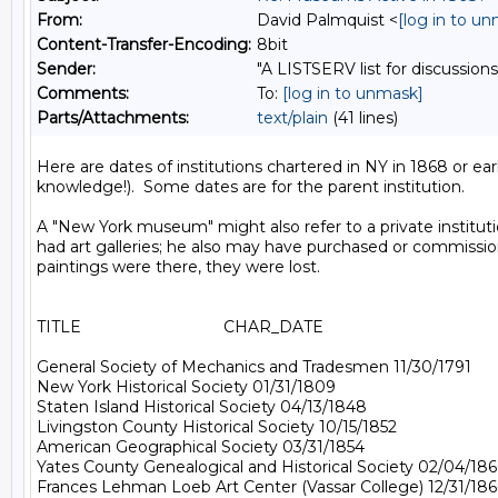
From:
David Palmquist <
[log in to u
Content-Transfer-Encoding:
8bit
Sender:
"A LISTSERV list for discussions
Comments:
To:
[log in to unmask]
Parts/Attachments:
text/plain
(41 lines)
Here are dates of institutions chartered in NY in 1868 or e
knowledge!).  Some dates are for the parent institution.

A "New York museum" might also refer to a private instit
had art galleries; he also may have purchased or commissione
paintings were there, they were lost.

TITLE                                CHAR_DATE

General Society of Mechanics and Tradesmen 11/30/1791

New York Historical Society 01/31/1809

Staten Island Historical Society 04/13/1848

Livingston County Historical Society 10/15/1852

American Geographical Society 03/31/1854

Yates County Genealogical and Historical Society 02/04/186
Frances Lehman Loeb Art Center (Vassar College) 12/31/186