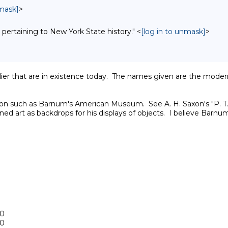
nmask]
>
 pertaining to New York State history." <
[log in to unmask]
>
arlier that are in existence today.  The names given are the mod
ution such as Barnum's American Museum.  See A. H. Saxon's "P
d art as backdrops for his displays of objects.  I believe Barnum'
0

0
