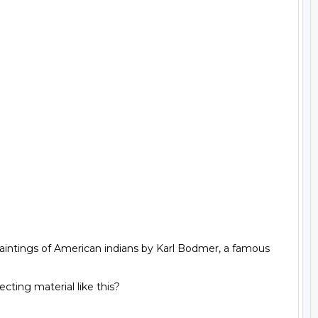
aintings of American indians by Karl Bodmer, a famous 
ting material like this?
