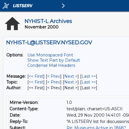
NYHIST-L Archives
November 2000
NYHIST-L@LISTSERV.NYSED.GOV
Options:
Use Monospaced Font
Show Text Part by Default
Condense Mail Headers
Message:
[
<< First
] [
< Prev
]
[
Next >
] [
Last >>
]
Topic:
[
<< First
] [
< Prev
]
[
Next >
] [
Last >>
]
Author:
[<< First] [< Prev]
[Next >] [Last >>]
Mime-Version:
1.0
Content-Type:
text/plain; charset=US-ASCII
Date:
Wed, 29 Nov 2000 14:41:01 -0
Reply-To:
"A LISTSERV list for discussions
Subject:
Re: Museums Active in 1868?