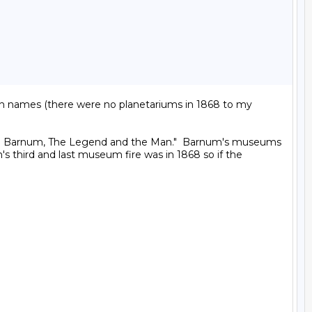
ern names (there were no planetariums in 1868 to my 
. T. Barnum, The Legend and the Man."  Barnum's museums 
s third and last museum fire was in 1868 so if the 