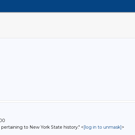
500
 pertaining to New York State history." <
[log in to unmask]
>