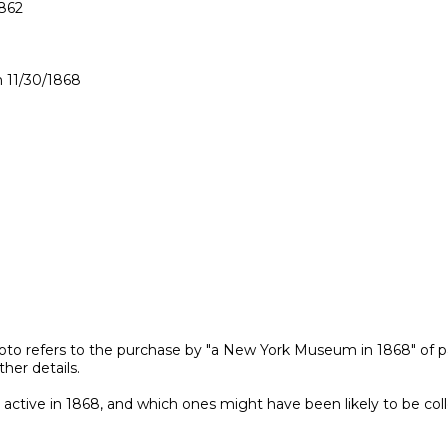
862

11/30/1868

oto refers to the purchase by "a New York Museum in 1868" of p
er details.

ctive in 1868, and which ones might have been likely to be collec