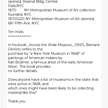
opened, Arsenal Bldg, Central

Park,NYC

1870        NY Metropolitan Museum of Art collection 
founded, NYC

18720220 NY Metropolitan Museum of Art opened, 
681 Fifth Ave, NYC

Tim Holls

============

In his book _Across the Wide Missouri_ (1947), Bernard 
DeVoto refers to the

purchase by "a New York Museum in 1868" of 
paintings of American indians by

Karl Bodmer, a famous artist of the early American 
West.  The book provides

no further details.

Does anyone have a list of museums in the state that 
were active in 1868, and

which ones might have been likely to be collecting 
material like this?

Thank you.
