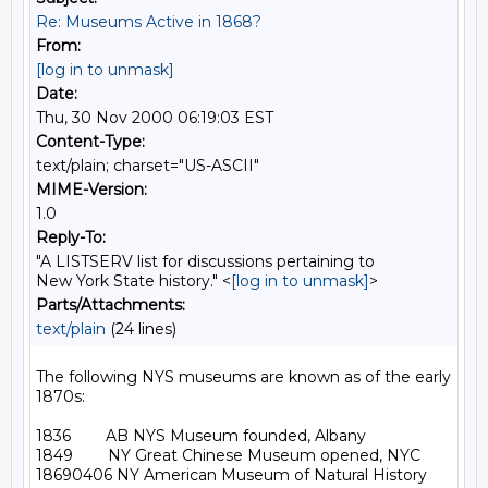
Re: Museums Active in 1868?
From:
[log in to unmask]
Date:
Thu, 30 Nov 2000 06:19:03 EST
Content-Type:
text/plain; charset="US-ASCII"
MIME-Version:
1.0
Reply-To:
"A LISTSERV list for discussions pertaining to
New York State history." <
[log in to unmask]
>
Parts/Attachments:
text/plain
(24 lines)
The following NYS museums are known as of the early 
1870s:

1836        AB NYS Museum founded, Albany

1849        NY Great Chinese Museum opened, NYC

18690406 NY American Museum of Natural History 