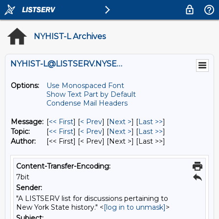
NYHIST-L Archives
NYHIST-L@LISTSERV.NYSED.GOV
Options:
Use Monospaced Font
Show Text Part by Default
Condense Mail Headers
Message:
[
<< First
] [
< Prev
]
[
Next >
] [
Last >>
]
Topic:
[
<< First
] [
< Prev
]
[
Next >
] [
Last >>
]
Author:
[<< First] [< Prev]
[Next >] [Last >>]
Content-Transfer-Encoding:
7bit
Sender:
"A LISTSERV list for discussions pertaining to
New York State history." <
[log in to unmask]
>
Subject: