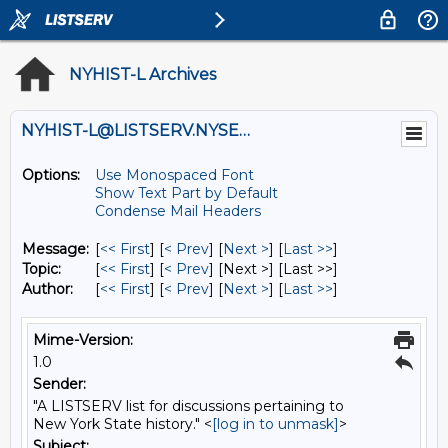
NYHIST-L Archives
NYHIST-L@LISTSERV.NYSED.GOV
Options:
Use Monospaced Font
Show Text Part by Default
Condense Mail Headers
Message:
[
<< First
] [
< Prev
]
[
Next >
] [
Last >>
]
Topic:
[
<< First
] [
< Prev
]
[Next >] [Last >>]
Author:
[
<< First
] [
< Prev
]
[
Next >
] [
Last >>
]
Mime-Version:
1.0
Sender:
"A LISTSERV list for discussions pertaining to
New York State history." <
[log in to unmask]
>
Subject: