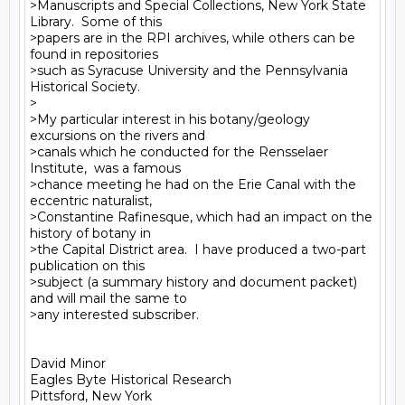
>Manuscripts and Special Collections, New York State 
Library.  Some of this

>papers are in the RPI archives, while others can be 
found in repositories

>such as Syracuse University and the Pennsylvania 
Historical Society.

>

>My particular interest in his botany/geology 
excursions on the rivers and

>canals which he conducted for the Rensselaer 
Institute,  was a famous

>chance meeting he had on the Erie Canal with the 
eccentric naturalist,

>Constantine Rafinesque, which had an impact on the 
history of botany in

>the Capital District area.  I have produced a two-part 
publication on this

>subject (a summary history and document packet) 
and will mail the same to

>any interested subscriber.

David Minor

Eagles Byte Historical Research

Pittsford, New York
