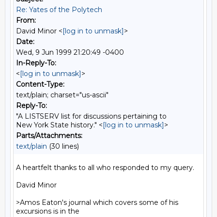
Re: Yates of the Polytech
From:
David Minor <
[log in to unmask]
>
Date:
Wed, 9 Jun 1999 21:20:49 -0400
In-Reply-To:
<
[log in to unmask]
>
Content-Type:
text/plain; charset="us-ascii"
Reply-To:
"A LISTSERV list for discussions pertaining to
New York State history." <
[log in to unmask]
>
Parts/Attachments:
text/plain
(30 lines)
A heartfelt thanks to all who responded to my query.

David Minor

>Amos Eaton's journal which covers some of his 
excursions is in the
