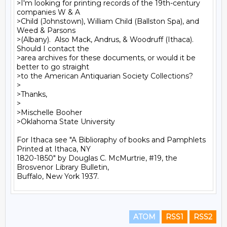
>I'm looking for printing records of the 19th-century 
companies W & A

>Child (Johnstown), William Child (Ballston Spa), and 
Weed & Parsons

>(Albany).  Also Mack, Andrus, & Woodruff (Ithaca).  
Should I contact the

>area archives for these documents, or would it be 
better to go straight

>to the American Antiquarian Society Collections?

>

>Thanks,

>

>Mischelle Booher

>Oklahoma State University

For Ithaca see "A Biblioraphy of books and Pamphlets 
Printed at Ithaca, NY

1820-1850" by Douglas C. McMurtrie, #19, the 
Brosvenor Library Bulletin,

ATOM
RSS1
RSS2