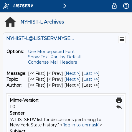
NYHIST-L Archives
NYHIST-L@LISTSERV.NYSED.GOV
Options:
Use Monospaced Font
Show Text Part by Default
Condense Mail Headers
Message:
[<< First] [< Prev]
[
Next >
] [
Last >>
]
Topic:
[<< First] [< Prev]
[
Next >
] [
Last >>
]
Author:
[<< First] [< Prev]
[Next >] [Last >>]
Mime-Version:
1.0
Sender:
"A LISTSERV list for discussions pertaining to
New York State history." <
[log in to unmask]
>
Subject: