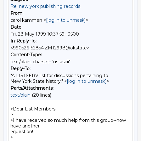
Re: new york publishing records
From:
carol kammen <
[log in to unmask]
>
Date:
Fri, 28 May 1999 10:37:59 -0500
In-Reply-To:
<990526152854.ZM12998@okstate>
Content-Type:
text/plain; charset="us-ascii"
Reply-To:
"A LISTSERV list for discussions pertaining to
New York State history." <
[log in to unmask]
>
Parts/Attachments:
text/plain
(20 lines)
>Dear List Members:

>

>I have received so much help from this group--now I 
have another

>question!

>
