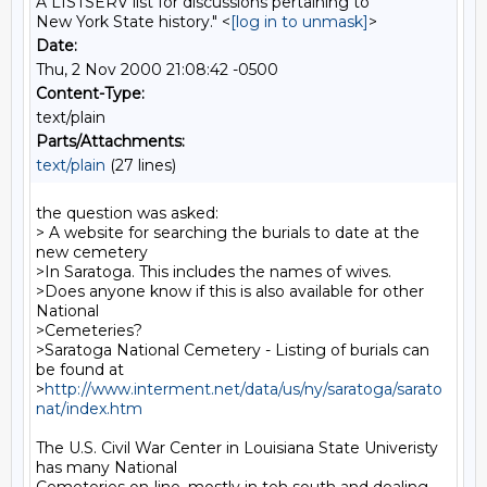
A LISTSERV list for discussions pertaining to
New York State history." <
[log in to unmask]
>
Date:
Thu, 2 Nov 2000 21:08:42 -0500
Content-Type:
text/plain
Parts/Attachments:
text/plain
(27 lines)
the question was asked:

> A website for searching the burials to date at the 
new cemetery

>In Saratoga. This includes the names of wives.

>Does anyone know if this is also available for other 
National

>Cemeteries?

>Saratoga National Cemetery - Listing of burials can 
be found at

>
http://www.interment.net/data/us/ny/saratoga/sarato
nat/index.htm
The U.S. Civil War Center in Louisiana State Univeristy 
has many National
