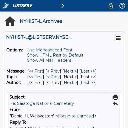
NYHIST-L Archives
NYHIST-L@LISTSERV.NYSED.GOV
Options:
Use Monospaced Font
Show HTML Part by Default
Show All Mail Headers
Message:
[
<< First
] [
< Prev
]
[
Next >
] [
Last >>
]
Topic:
[
<< First
] [
< Prev
]
[Next >] [Last >>]
Author:
[<< First] [< Prev]
[
Next >
] [
Last >>
]
Subject:
Re: Saratoga National Cemetery
From:
"Daniel H. Weiskotten" <
[log in to unmask]
>
Reply To: