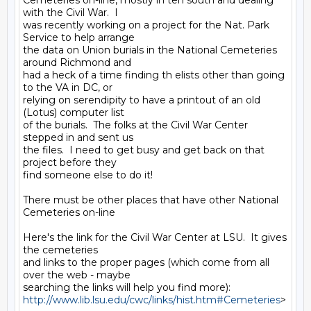
Cemeteries on-line, mostly in teh south and dealing 
with the Civil War.  I

was recently working on a project for the Nat. Park 
Service to help arrange

the data on Union burials in the National Cemeteries 
around Richmond and

had a heck of a time finding th elists other than going 
to the VA in DC, or

relying on serendipity to have a printout of an old 
(Lotus) computer list

of the burials.  The folks at the Civil War Center 
stepped in and sent us

the files.  I need to get busy and get back on that 
project before they

find someone else to do it!

There must be other places that have other National 
Cemeteries on-line

Here's the link for the Civil War Center at LSU.  It gives 
the cemeteries

and links to the proper pages (which come from all 
over the web - maybe

http://www.lib.lsu.edu/cwc/links/hist.htm#Cemeteries
>
