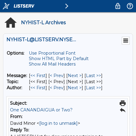
NYHIST-L Archives
NYHIST-L@LISTSERV.NYSED.GOV
Options:
Use Proportional Font
Show HTML Part by Default
Show All Mail Headers
Message:
[
<< First
] [
< Prev
]
[
Next >
] [
Last >>
]
Topic:
[<< First] [< Prev]
[Next >] [Last >>]
Author:
[
<< First
] [
< Prev
]
[
Next >
] [
Last >>
]
Subject:
One CANANDAIGUA or Two?
From:
David Minor <
[log in to unmask]
>
Reply To: