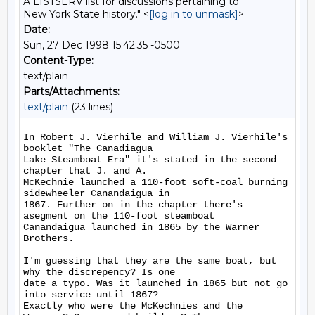
A LISTSERV list for discussions pertaining to
New York State history." <
[log in to unmask]
>
Date:
Sun, 27 Dec 1998 15:42:35 -0500
Content-Type:
text/plain
Parts/Attachments:
text/plain
(23 lines)
In Robert J. Vierhile and William J. Vierhile's 
booklet "The Canadiagua

Lake Steamboat Era" it's stated in the second 
chapter that J. and A.

McKechnie launched a 110-foot soft-coal burning 
sidewheeler Canandaigua in

1867. Further on in the chapter there's 
asegment on the 110-foot steamboat

Canandaigua launched in 1865 by the Warner 
Brothers.

I'm guessing that they are the same boat, but 
why the discrepency? Is one

date a typo. Was it launched in 1865 but not go 
into service until 1867?

Exactly who were the McKechnies and the 