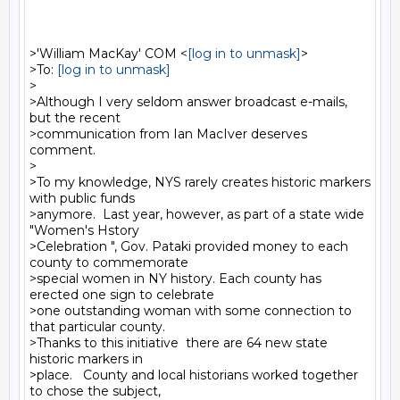
>'William MacKay' COM <
[log in to unmask]
>

>To: 
[log in to unmask]
>

>Although I very seldom answer broadcast e-mails, 
but the recent

>communication from Ian MacIver deserves 
comment.

>

>To my knowledge, NYS rarely creates historic markers 
with public funds

>anymore.  Last year, however, as part of a state wide 
"Women's Hstory

>Celebration ", Gov. Pataki provided money to each 
county to commemorate

>special women in NY history. Each county has 
erected one sign to celebrate

>one outstanding woman with some connection to 
that particular county.

>Thanks to this initiative  there are 64 new state 
historic markers in

>place.   County and local historians worked together 
to chose the subject,
