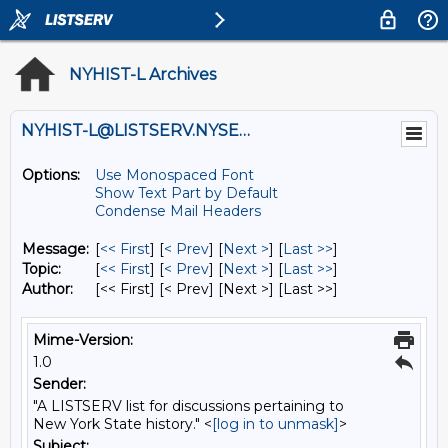
NYHIST-L Archives
NYHIST-L@LISTSERV.NYSED.GOV
Options:
Use Monospaced Font
Show Text Part by Default
Condense Mail Headers
Message:
[
<< First
] [
< Prev
]
[
Next >
] [
Last >>
]
Topic:
[
<< First
] [
< Prev
]
[
Next >
] [
Last >>
]
Author:
[<< First] [< Prev]
[Next >] [Last >>]
Mime-Version:
1.0
Sender:
"A LISTSERV list for discussions pertaining to
New York State history." <
[log in to unmask]
>
Subject: