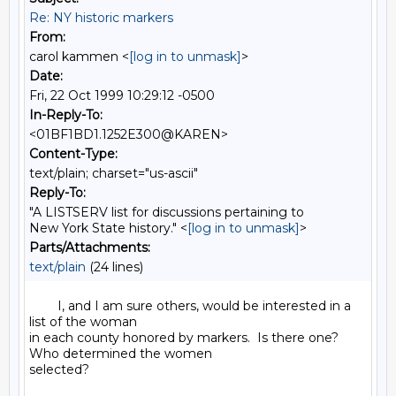
Re: NY historic markers
From:
carol kammen <
[log in to unmask]
>
Date:
Fri, 22 Oct 1999 10:29:12 -0500
In-Reply-To:
<01BF1BD1.1252E300@KAREN>
Content-Type:
text/plain; charset="us-ascii"
Reply-To:
"A LISTSERV list for discussions pertaining to
New York State history." <
[log in to unmask]
>
Parts/Attachments:
text/plain
(24 lines)
        I, and I am sure others, would be interested in a 
list of the woman

in each county honored by markers.  Is there one?  
Who determined the women

selected?
