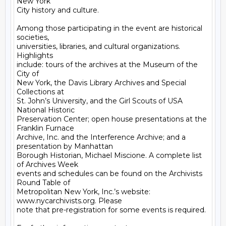
New York

City history and culture.

Among those participating in the event are historical 
societies,

universities, libraries, and cultural organizations. 
Highlights

include: tours of the archives at the Museum of the 
City of

New York, the Davis Library Archives and Special 
Collections at

St. John’s University, and the Girl Scouts of USA 
National Historic

Preservation Center; open house presentations at the 
Franklin Furnace

Archive, Inc. and the Interference Archive; and a 
presentation by Manhattan

Borough Historian, Michael Miscione. A complete list 
of Archives Week

events and schedules can be found on the Archivists 
Round Table of

Metropolitan New York, Inc.’s website: 
www.nycarchivists.org. Please

note that pre-registration for some events is required.
