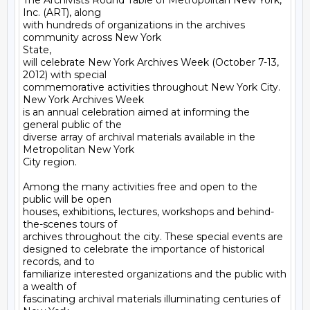
The Archivists Round Table of Metropolitan New York, 
Inc. (ART), along

with hundreds of organizations in the archives 
community across New York

State,

will celebrate New York Archives Week (October 7-13, 
2012) with special

commemorative activities throughout New York City. 
New York Archives Week

is an annual celebration aimed at informing the 
general public of the

diverse array of archival materials available in the 
Metropolitan New York

City region.

Among the many activities free and open to the 
public will be open

houses, exhibitions, lectures, workshops and behind-
the-scenes tours of

archives throughout the city. These special events are

designed to celebrate the importance of historical 
records, and to

familiarize interested organizations and the public with 
a wealth of

fascinating archival materials illuminating centuries of 