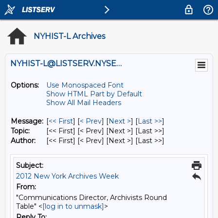
NYHIST-L Archives
NYHIST-L@LISTSERV.NYSED.GOV
Options:
Use Monospaced Font
Show HTML Part by Default
Show All Mail Headers
Message:
[
<< First
] [
< Prev
]
[
Next >
] [
Last >>
]
Topic:
[<< First] [< Prev]
[Next >] [Last >>]
Author:
[<< First] [< Prev]
[Next >] [Last >>]
Subject:
2012 New York Archives Week
From:
"Communications Director, Archivists Round
Table" <
[log in to unmask]
>
Reply To: