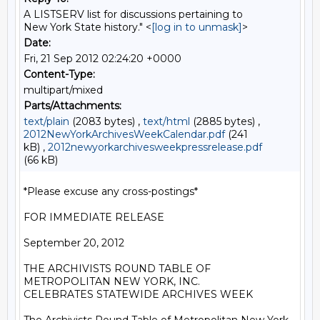
A LISTSERV list for discussions pertaining to
New York State history." <
[log in to unmask]
>
Date:
Fri, 21 Sep 2012 02:24:20 +0000
Content-Type:
multipart/mixed
Parts/Attachments:
text/plain
(2083 bytes) ,
text/html
(2885 bytes) ,
2012NewYorkArchivesWeekCalendar.pdf
(241
kB) ,
2012newyorkarchivesweekpressrelease.pdf
(66 kB)
*Please excuse any cross-postings*

FOR IMMEDIATE RELEASE

September 20, 2012

THE ARCHIVISTS ROUND TABLE OF 
METROPOLITAN NEW YORK, INC.

CELEBRATES STATEWIDE ARCHIVES WEEK
