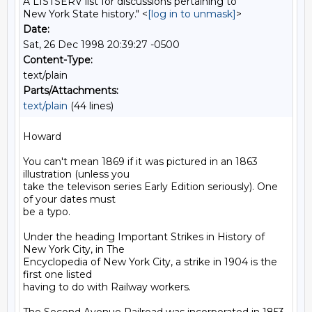
A LISTSERV list for discussions pertaining to
New York State history." <
[log in to unmask]
>
Date:
Sat, 26 Dec 1998 20:39:27 -0500
Content-Type:
text/plain
Parts/Attachments:
text/plain
(44 lines)
Howard

You can't mean 1869 if it was pictured in an 1863 
illustration (unless you

take the televison series Early Edition seriously). One 
of your dates must

be a typo.

Under the heading Important Strikes in History of 
New York City, in The

Encyclopedia of New York City, a strike in 1904 is the 
first one listed

having to do with Railway workers.
