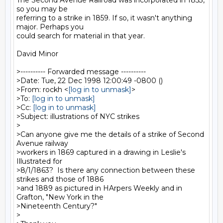
The Second Avenue Railroad was incorporated in 1853, 
so you may be

referring to a strike in 1859. If so, it wasn't anything 
major. Perhaps you

could search for material in that year.

David Minor

>---------- Forwarded message ----------

>Date: Tue, 22 Dec 1998 12:00:49 -0800 ()

>From: rockh <
[log in to unmask]
>

>To: 
[log in to unmask]
>Cc: 
[log in to unmask]
>Subject: illustrations of NYC strikes

>

>Can anyone give me the details of a strike of Second 
Avenue railway

>workers in 1869 captured in a drawing in Leslie's 
Illustrated for

>8/1/1863?  Is there any connection between these 
strikes and those of 1886

>and 1889 as pictured in HArpers Weekly and in 
Grafton, "New York in the

>Nineteenth Century?"

>
