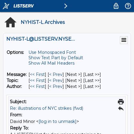
NYHIST-L Archives
NYHIST-L@LISTSERV.NYSED.GOV
Options:
Use Monospaced Font
Show Text Part by Default
Show All Mail Headers
Message:
[
<< First
] [
< Prev
]
[Next >] [Last >>]
Topic:
[
<< First
] [
< Prev
]
[Next >] [Last >>]
Author:
[
<< First
] [
< Prev
]
[Next >] [Last >>]
Subject:
Re: illustrations of NYC strikes (fwd)
From:
David Minor <
[log in to unmask]
>
Reply To: