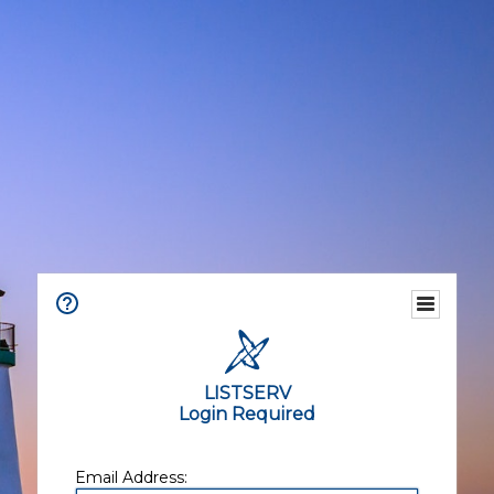
LISTSERV
Login Required
Email Address: