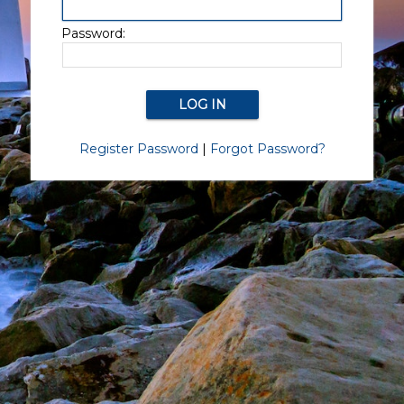
Password:
Register Password
|
Forgot Password?