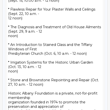
(Sept. 15, 10:00 a.m. - 12 noon)

* Flawless Repair for Your Plaster Walls and Ceilings 
(Sept. 22, 10 a.m. -

12 noon)

* The Diagnosis and Treatment of Old House Ailments 
(Sept. 29, 9 a.m. - 12

noon)

* An Introduction to Stained Glass and the Tiffany 
Windows of First

Presbyterian Church (Oct. 6, 10 a.m. - 12 noon)

* Irrigation Systems for the Historic Urban Garden 
(Oct. 13, 10 a.m. - 12

noon)

* Stone and Brownstone Repointing and Repair (Oct. 
27, 10 a.m. - 12 noon)

Historic Albany Foundation is a private, not-for-profit 
membership

organization founded in 1974 to promote the 
preservation and appreciation of
