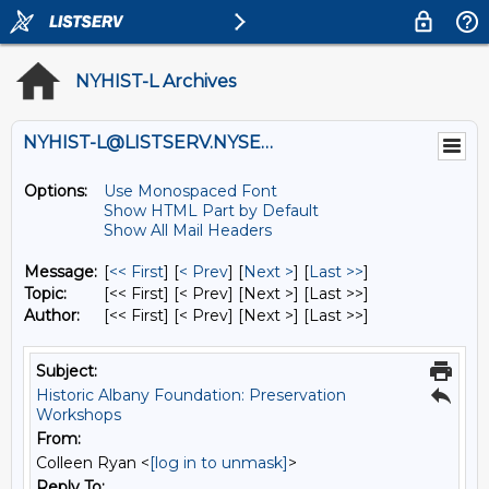
NYHIST-L Archives
NYHIST-L@LISTSERV.NYSED.GOV
Options:
Use Monospaced Font
Show HTML Part by Default
Show All Mail Headers
Message:
[
<< First
] [
< Prev
]
[
Next >
] [
Last >>
]
Topic:
[<< First] [< Prev]
[Next >] [Last >>]
Author:
[<< First] [< Prev]
[Next >] [Last >>]
Subject:
Historic Albany Foundation: Preservation
Workshops
From:
Colleen Ryan <
[log in to unmask]
>
Reply To: