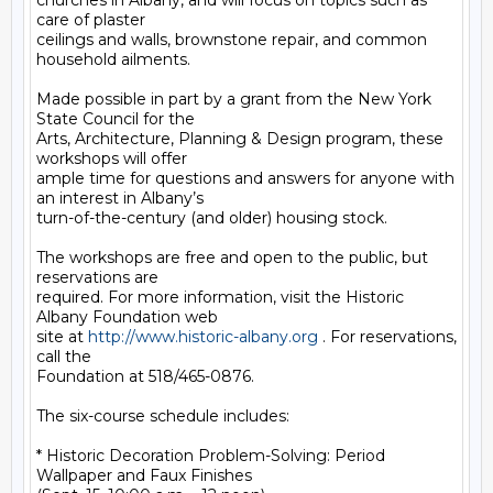
churches in Albany, and will focus on topics such as 
care of plaster

ceilings and walls, brownstone repair, and common 
household ailments.

Made possible in part by a grant from the New York 
State Council for the

Arts, Architecture, Planning & Design program, these 
workshops will offer

ample time for questions and answers for anyone with 
an interest in Albany’s

turn-of-the-century (and older) housing stock.

The workshops are free and open to the public, but 
reservations are

required. For more information, visit the Historic 
Albany Foundation web

site at 
http://www.historic-albany.org
 . For reservations, 
call the

Foundation at 518/465-0876.

The six-course schedule includes:

* Historic Decoration Problem-Solving: Period 
Wallpaper and Faux Finishes
