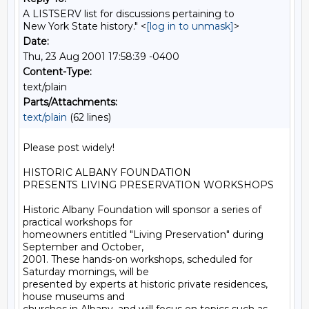
A LISTSERV list for discussions pertaining to
New York State history." <
[log in to unmask]
>
Date:
Thu, 23 Aug 2001 17:58:39 -0400
Content-Type:
text/plain
Parts/Attachments:
text/plain
(62 lines)
Please post widely!

HISTORIC ALBANY FOUNDATION

PRESENTS LIVING PRESERVATION WORKSHOPS

Historic Albany Foundation will sponsor a series of 
practical workshops for

homeowners entitled "Living Preservation" during 
September and October,

2001. These hands-on workshops, scheduled for 
Saturday mornings, will be

presented by experts at historic private residences, 
house museums and
