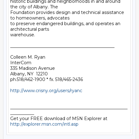
historic buildings and neighborhoods in and around 
the city of Albany. The

Foundation provides design and technical assistance 
to homeowners, advocates

to preserve endangered buildings, and operates an 
architectural parts

warehouse.

________________________________________________

Colleen M. Ryan

InterCom

335 Madison Avenue

Albany, NY  12210

ph.518/462-1900 * fx. 518/465-2436

http://www.crisny.org/users/ryanc
______________________________________________________
___________

Get your FREE download of MSN Explorer at 
http://explorer.msn.com/intl.asp