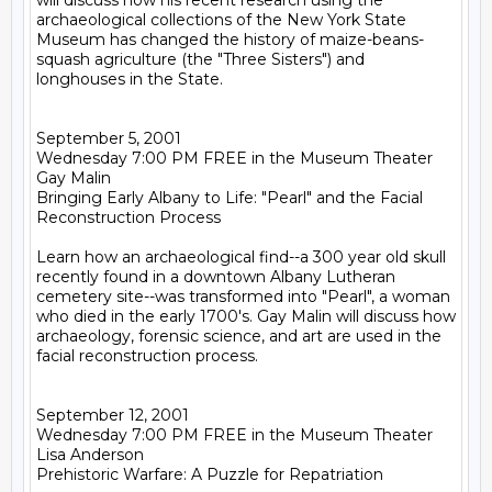
will discuss how his recent research using the 
archaeological collections of the New York State 
Museum has changed the history of maize-beans-
squash agriculture (the "Three Sisters") and 
longhouses in the State.

September 5, 2001

Wednesday 7:00 PM FREE in the Museum Theater

Gay Malin

Bringing Early Albany to Life: "Pearl" and the Facial 
Reconstruction Process

Learn how an archaeological find--a 300 year old skull 
recently found in a downtown Albany Lutheran 
cemetery site--was transformed into "Pearl", a woman 
who died in the early 1700's. Gay Malin will discuss how 
archaeology, forensic science, and art are used in the 
facial reconstruction process.

September 12, 2001

Wednesday 7:00 PM FREE in the Museum Theater

Lisa Anderson

Prehistoric Warfare: A Puzzle for Repatriation
