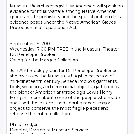
Museum Bioarchaeologist Lisa Anderson will speak on 
evidence for ritual warfare among Native American 
groups in late prehistory and the special problem this 
evidence poses under the Native American Graves 
Protection and Repatriation Act.

September 19, 2001

Wednesday  7:00 PM FREE in the Museum Theater

Dr. Penelope Drooker

Caring for the Morgan Collection

Join Anthropology Curator Dr. Penelope Drooker as 
she discusses the Museum's flagship collection of 
mid-nineteenth century Seneca Iroquois garments, 
tools, weapons, and ceremonial objects, gathered by 
the pioneer American anthropologis Lewis Henry 
Morgan. Learn about some of the people who made 
and used these items, and about a recent major 
project to conserve the most fragile pieces and 
rehouse the entire collection.

Philip Lord, Jr.

Director, Division of Museum Services
