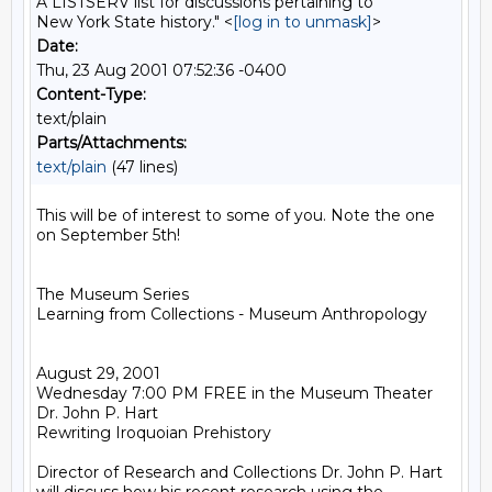
A LISTSERV list for discussions pertaining to
New York State history." <
[log in to unmask]
>
Date:
Thu, 23 Aug 2001 07:52:36 -0400
Content-Type:
text/plain
Parts/Attachments:
text/plain
(47 lines)
This will be of interest to some of you. Note the one 
on September 5th!

The Museum Series

Learning from Collections - Museum Anthropology

August 29, 2001

Wednesday 7:00 PM FREE in the Museum Theater

Dr. John P. Hart

Rewriting Iroquoian Prehistory

Director of Research and Collections Dr. John P. Hart 