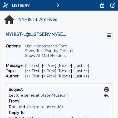
NYHIST-L Archives
NYHIST-L@LISTSERV.NYSED.GOV
Options:
Use Monospaced Font
Show Text Part by Default
Show All Mail Headers
Message:
[
<< First
] [
< Prev
]
[
Next >
] [
Last >>
]
Topic:
[<< First] [< Prev]
[Next >] [Last >>]
Author:
[
<< First
] [
< Prev
]
[Next >] [Last >>]
Subject:
Lecture series at State Museum
From:
Phil Lord <
[log in to unmask]
>
Reply To: