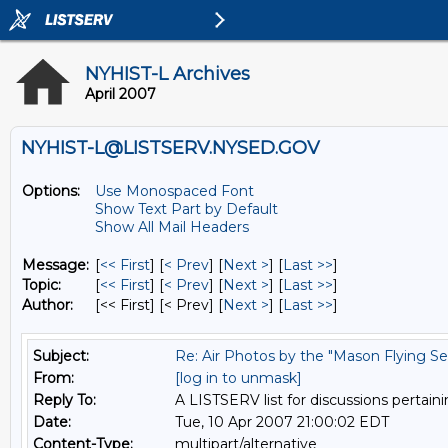
NYHIST-L Archives
April 2007
NYHIST-L@LISTSERV.NYSED.GOV
Options:
Use Monospaced Font
Show Text Part by Default
Show All Mail Headers
Message:
[
<< First
] [
< Prev
]
[
Next >
] [
Last >>
]
Topic:
[
<< First
] [
< Prev
]
[
Next >
] [
Last >>
]
Author:
[<< First] [< Prev]
[
Next >
] [
Last >>
]
Subject:
Re: Air Photos by the "Mason Flying Se
From:
[log in to unmask]
Reply To:
A LISTSERV list for discussions pertaini
Date:
Tue, 10 Apr 2007 21:00:02 EDT
Content-Type:
multipart/alternative