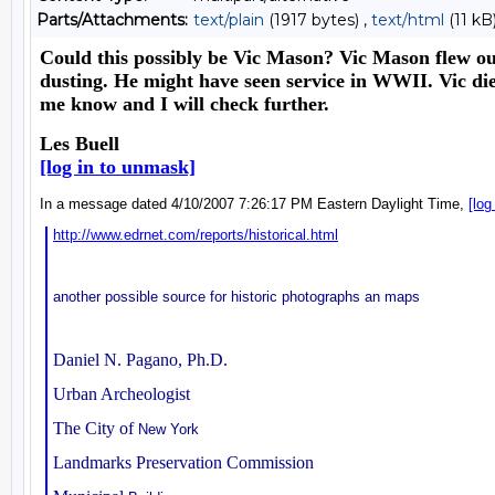
Parts/Attachments:
text/plain
(1917 bytes) ,
text/html
(11 kB