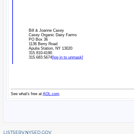
LISTSERV.NYSED.GOV