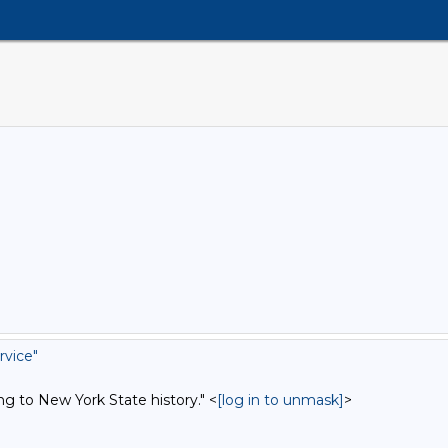
rvice"
ng to New York State history." <
[log in to unmask]
>