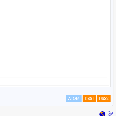
ATOM
RSS1
RSS2