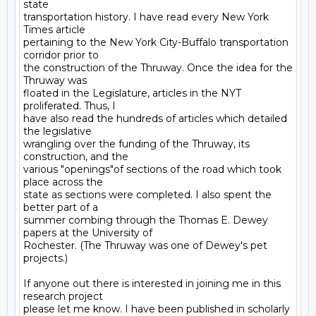
state

transportation history. I have read every New York 
Times article

pertaining to the New York City-Buffalo transportation 
corridor prior to

the construction of the Thruway. Once the idea for the 
Thruway was

floated in the Legislature, articles in the NYT 
proliferated. Thus, I

have also read the hundreds of articles which detailed 
the legislative

wrangling over the funding of the Thruway, its 
construction, and the

various "openings"of sections of the road which took 
place across the

state as sections were completed. I also spent the 
better part of a

summer combing through the Thomas E. Dewey 
papers at the University of

Rochester. (The Thruway was one of Dewey's pet 
projects.)

If anyone out there is interested in joining me in this 
research project

please let me know. I have been published in scholarly 