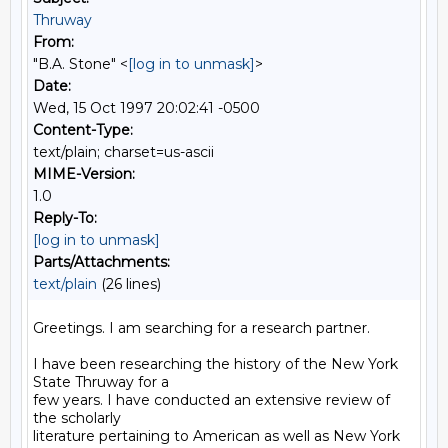
Thruway
From:
"B.A. Stone" <
[log in to unmask]
>
Date:
Wed, 15 Oct 1997 20:02:41 -0500
Content-Type:
text/plain; charset=us-ascii
MIME-Version:
1.0
Reply-To:
[log in to unmask]
Parts/Attachments:
text/plain
(26 lines)
Greetings. I am searching for a research partner.

I have been researching the history of the New York 
State Thruway for a

few years. I have conducted an extensive review of 
the scholarly

literature pertaining to American as well as New York 