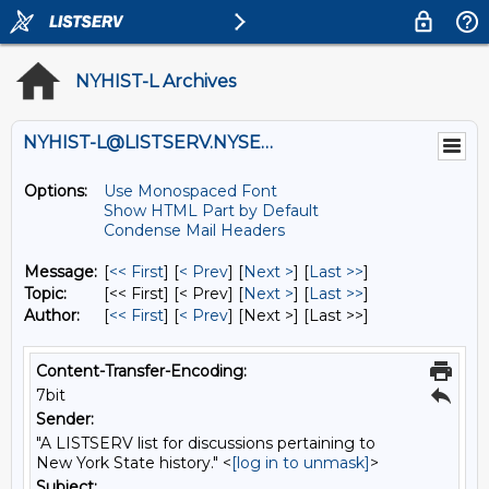
NYHIST-L Archives
NYHIST-L@LISTSERV.NYSED.GOV
Options:
Use Monospaced Font
Show HTML Part by Default
Condense Mail Headers
Message:
[
<< First
] [
< Prev
]
[
Next >
] [
Last >>
]
Topic:
[<< First] [< Prev]
[
Next >
] [
Last >>
]
Author:
[
<< First
] [
< Prev
]
[Next >] [Last >>]
Content-Transfer-Encoding:
7bit
Sender:
"A LISTSERV list for discussions pertaining to
New York State history." <
[log in to unmask]
>
Subject: