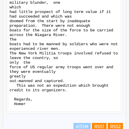
military blunder,  one

which

had little prospect of long term value if it 
had succeeded and which was

doomed from the start by inadequate 
preparation.  There were not enough

boats for the size of the force to be carried 
across the Niagara River.

The

boats had to be manned by soldiers who were not 
experienced river men.

The New York Militia troops involved refused to 
leave the country, so

only  the

force of US regular army troops went over and 
they were eventually

greatly

out-manned and captured.

   This was not an expedition which brought 
credit to its organizers.

  Regards,

ATOM
RSS1
RSS2