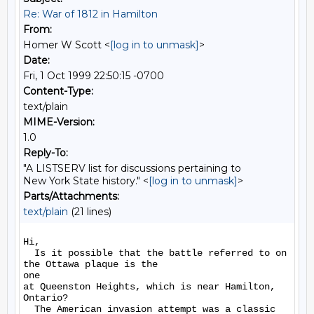
Re: War of 1812 in Hamilton
From:
Homer W Scott <
[log in to unmask]
>
Date:
Fri, 1 Oct 1999 22:50:15 -0700
Content-Type:
text/plain
MIME-Version:
1.0
Reply-To:
"A LISTSERV list for discussions pertaining to
New York State history." <
[log in to unmask]
>
Parts/Attachments:
text/plain
(21 lines)
Hi,

  Is it possible that the battle referred to on 
the Ottawa plaque is the

one

at Queenston Heights, which is near Hamilton, 
Ontario?

  The American invasion attempt was a classic 