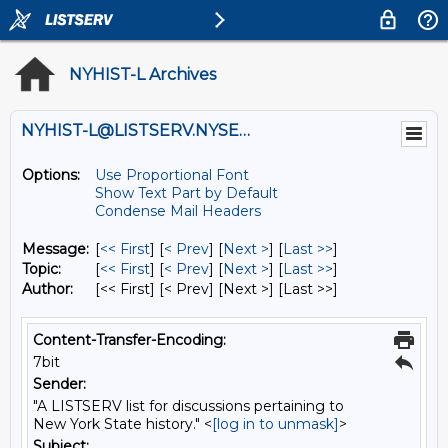
NYHIST-L Archives
NYHIST-L@LISTSERV.NYSED.GOV
Options:
Use Proportional Font
Show Text Part by Default
Condense Mail Headers
Message:
[
<< First
] [
< Prev
]
[
Next >
] [
Last >>
]
Topic:
[
<< First
] [
< Prev
]
[
Next >
] [
Last >>
]
Author:
[<< First] [< Prev]
[Next >] [Last >>]
Content-Transfer-Encoding:
7bit
Sender:
"A LISTSERV list for discussions pertaining to
New York State history." <
[log in to unmask]
>
Subject: