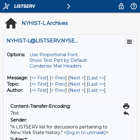
NYHIST-L Archives
NYHIST-L@LISTSERV.NYSED.GOV
Options:
Use Proportional Font
Show Text Part by Default
Condense Mail Headers
Message:
[
<< First
] [
< Prev
]
[
Next >
] [
Last >>
]
Topic:
[
<< First
] [
< Prev
]
[
Next >
] [
Last >>
]
Author:
[
<< First
] [
< Prev
]
[
Next >
] [
Last >>
]
Content-Transfer-Encoding:
7bit
Sender:
"A LISTSERV list for discussions pertaining to
New York State history." <
[log in to unmask]
>
Subject: