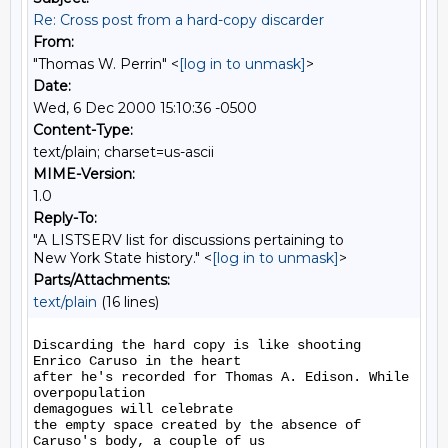
Re: Cross post from a hard-copy discarder
From:
"Thomas W. Perrin" <
[log in to unmask]
>
Date:
Wed, 6 Dec 2000 15:10:36 -0500
Content-Type:
text/plain; charset=us-ascii
MIME-Version:
1.0
Reply-To:
"A LISTSERV list for discussions pertaining to
New York State history." <
[log in to unmask]
>
Parts/Attachments:
text/plain
(16 lines)
Discarding the hard copy is like shooting 
Enrico Caruso in the heart

after he's recorded for Thomas A. Edison. While 
overpopulation

demagogues will celebrate

the empty space created by the absence of 
Caruso's body, a couple of us
