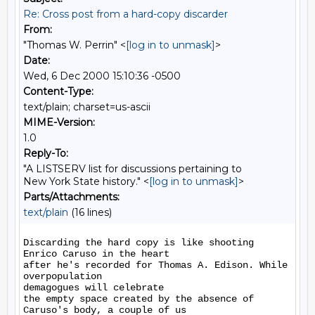
Re: Cross post from a hard-copy discarder
From:
"Thomas W. Perrin" <
[log in to unmask]
>
Date:
Wed, 6 Dec 2000 15:10:36 -0500
Content-Type:
text/plain; charset=us-ascii
MIME-Version:
1.0
Reply-To:
"A LISTSERV list for discussions pertaining to
New York State history." <
[log in to unmask]
>
Parts/Attachments:
text/plain
(16 lines)
Discarding the hard copy is like shooting 
Enrico Caruso in the heart

after he's recorded for Thomas A. Edison. While 
overpopulation

demagogues will celebrate

the empty space created by the absence of 
Caruso's body, a couple of us
