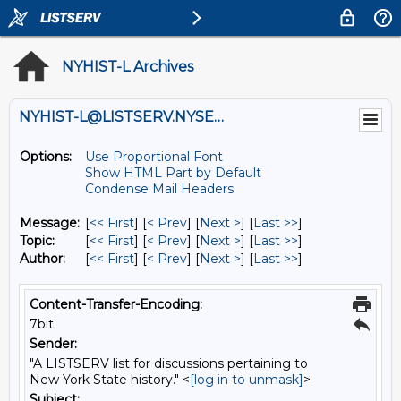
NYHIST-L Archives
NYHIST-L@LISTSERV.NYSED.GOV
Options:
Use Proportional Font
Show HTML Part by Default
Condense Mail Headers
Message:
[
<< First
] [
< Prev
]
[
Next >
] [
Last >>
]
Topic:
[
<< First
] [
< Prev
]
[
Next >
] [
Last >>
]
Author:
[
<< First
] [
< Prev
]
[
Next >
] [
Last >>
]
Content-Transfer-Encoding:
7bit
Sender:
"A LISTSERV list for discussions pertaining to
New York State history." <
[log in to unmask]
>
Subject: