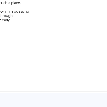
ch a place.

own. I'm guessing

through

 early
