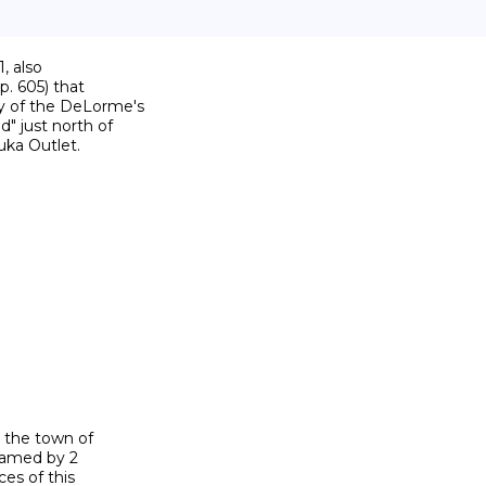
 also

p. 605) that

y of the DeLorme's

 just north of

ka Outlet.

 the town of

named by 2

es of this
