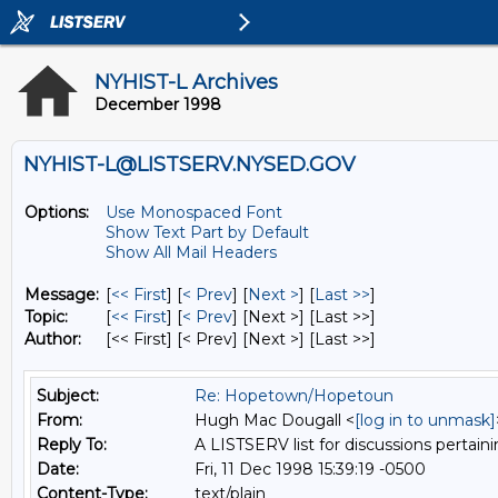
NYHIST-L Archives
December 1998
NYHIST-L@LISTSERV.NYSED.GOV
Options:
Use Monospaced Font
Show Text Part by Default
Show All Mail Headers
Message:
[
<< First
] [
< Prev
]
[
Next >
] [
Last >>
]
Topic:
[
<< First
] [
< Prev
]
[Next >] [Last >>]
Author:
[<< First] [< Prev]
[Next >] [Last >>]
Subject:
Re: Hopetown/Hopetoun
From:
Hugh Mac Dougall <
[log in to unmask]
Reply To:
A LISTSERV list for discussions pertaini
Date:
Fri, 11 Dec 1998 15:39:19 -0500
Content-Type:
text/plain