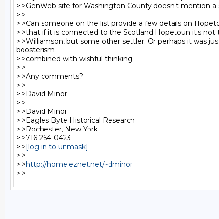
> >GenWeb site for Washington County doesn't mention a su
> >

> >Can someone on the list provide a few details on Hopet
> >that if it is connected to the Scotland Hopetoun it's not 
> >Williamson, but some other settler. Or perhaps it was just
boosterism

> >combined with wishful thinking.

> >

> >Any comments?

> >

> >David Minor

> >

> >David Minor

> >Eagles Byte Historical Research

> >Rochester, New York

> >716 264-0423

> >
[log in to unmask]
> >

> >
http://home.eznet.net/~dminor