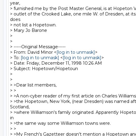
year,

> furnished me by the Post Master General, is at Hopeton Vi
> outlet of the Crooked Lake, one mile W. of Dresden, at its
does

> not list a Hopetown.

> Mary Jo Barone

>

>

> -----Original Message-----

> From: David Minor <
[log in to unmask]
>

> To: 
[log in to unmask]
 <
[log in to unmask]
>

> Date: Friday, December 11, 1998 10:26 AM

> Subject: Hopetown/Hopetoun

>

>

> >Dear list members,

> >

> >A non-cyber reader of my first article on Charles William
> >the Hopetown, New York, (near Dresden) was named aft
Scotland,

> >where Williamson's family originated. Apparently Hopeto
in

> >the same way some Williamson towns were.

> >

> >My French's Gazetteer doesn't mention a Hopetown and 