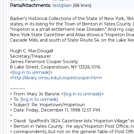
Parts/Attachments:
text/plain
(68 lines)
Barber's Historical Collections of the State of New York, 1841,
states, in its listing for the Town of Benton in Yates County (
"Hopeton is a small settlement near Dresden." And my cop
New York State Gazetteer and Atlas shows a "Hopeton Road"
Cascade Mills, and south of State Route 54, on the Lake Keu
Hugh C. MacDougall

Secretary/Treasurer

James Fenimore Cooper Society

8 Lake Street, Cooperstown, NY 13326-1016

<
[log in to unmask]
>

<
http://library.cmsu.edu/cooper/cooper.htm
>

----------

> From: Mary Jo Barone <
[log in to unmask]
>

> To: 
[log in to unmask]
> Subject: Re: Hopetown/Hopetoun

> Date: Friday, December 11, 1998 12:01 PM

>

> David:  Spafford's 1824 Gazetteer lists 'Hopeton Village" in
> Benton in Yates County.  He says,"Hopeton Post Office, 
> correspondents, but not on the general Table of Post Offic