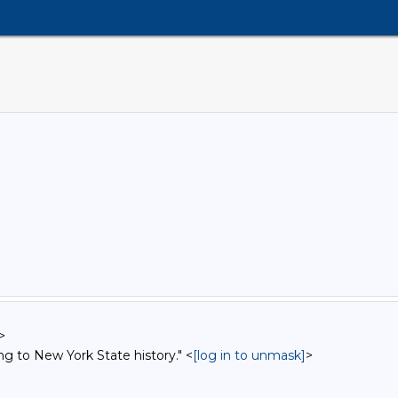
>
ng to New York State history." <
[log in to unmask]
>