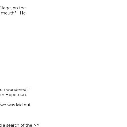
llage, on the

 mouth."   He

son wondered if

er Hopetoun,

wn was laid out

a search of the NY
