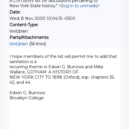
A LISTSERV list for discussions pertaining to
New York State history." <
[log in to unmask]
>
Date:
Wed, 8 Nov 2000 10:04:15 -0500
Content-Type:
text/plain
Parts/Attachments:
text/plain
(56 lines)
I hope members of the list will permit me to add that 
sanitation is a

recurring theme in Edwin G. Burrows and Mike 
Wallace, GOTHAM: A HISTORY OF

NEW YORK CITY TO 1898 (Oxford), esp. chapters 35, 
42, and 44.

Edwin G. Burrows

Brooklyn College
