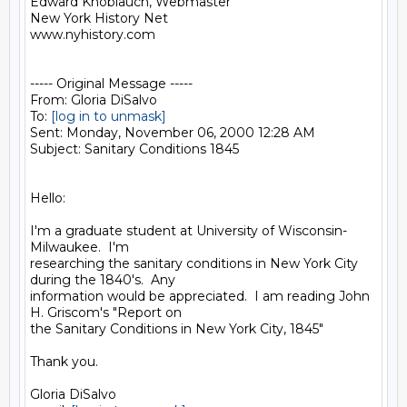
Edward Knoblauch, Webmaster

New York History Net

www.nyhistory.com

----- Original Message -----

From: Gloria DiSalvo

To: 
[log in to unmask]
Sent: Monday, November 06, 2000 12:28 AM

Subject: Sanitary Conditions 1845

Hello:

I'm a graduate student at University of Wisconsin-
Milwaukee.  I'm

researching the sanitary conditions in New York City 
during the 1840's.  Any

information would be appreciated.  I am reading John 
H. Griscom's "Report on

the Sanitary Conditions in New York City, 1845"

Thank you.

Gloria DiSalvo
