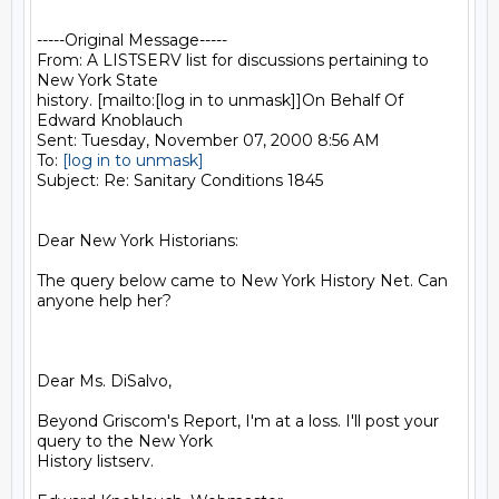
-----Original Message-----

From: A LISTSERV list for discussions pertaining to 
New York State

history. [mailto:[log in to unmask]]On Behalf Of 
Edward Knoblauch

Sent: Tuesday, November 07, 2000 8:56 AM

To: 
[log in to unmask]
Subject: Re: Sanitary Conditions 1845

Dear New York Historians:

The query below came to New York History Net. Can 
anyone help her?

Dear Ms. DiSalvo,

Beyond Griscom's Report, I'm at a loss. I'll post your 
query to the New York

History listserv.
