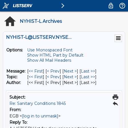
NYHIST-L Archives
NYHIST-L@LISTSERV.NYSED.GOV
Options:
Use Monospaced Font
Show HTML Part by Default
Show All Mail Headers
Message:
[
<< First
] [
< Prev
]
[
Next >
] [
Last >>
]
Topic:
[
<< First
] [
< Prev
]
[
Next >
] [
Last >>
]
Author:
[<< First] [< Prev]
[Next >] [Last >>]
Subject:
Re: Sanitary Conditions 1845
From:
EGB <
[log in to unmask]
>
Reply To: