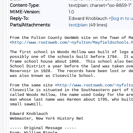
Content-Type:
text/plain; charset="iso-8859-1"
MIME-Version:
1.0
Reply-To:
Edward Knoblauch <
[log in to
Parts/Attachments:
text/plain
(49 lines)
From the Fulton County GenWeb site on the Town of Ma
<
http://www.rootsweb.com/~nyfulton/Mayfieldschools.
The first school in Woods Hollow was built of logs a
possibly one of the schools built before 1794.  It w
frame school house about 1868.  This school also bec
School District a year before the land was taken ove
Reservoir in 1928.  The records have been lost or de
was also known as Closeville School.

From the same site <
http://www.rootsweb.com/~nyfult
Closeville is situated in the Southeastern part of t
called Woods Hollow, the name used today for the are
man whose last name was Harmon about 1795, who built
small sawmill.

Edward Knoblauch

Webmaster, New York History Net

----- Original Message -----

From: William Ringle
