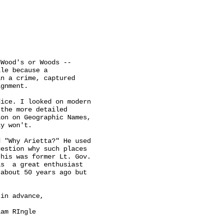
Wood's or Woods --

le because a

n a crime, captured

gnment.

ice. I looked on modern

the more detailed

on on Geographic Names,

y won't.

 "Why Arietta?" He used

estion why such places

his was former Lt. Gov.

s  a great enthusiast

about 50 years ago but

in advance,
