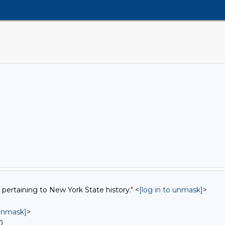
 pertaining to New York State history." <
[log in to unmask]
>
 unmask]
>
0