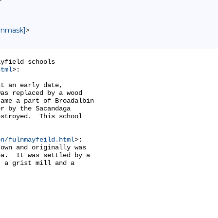
 unmask]
>
yfield schools

html
>:

t an early date,

as replaced by a wood

ame a part of Broadalbin

r by the Sacandaga

stroyed.  This school

on/fulnmayfeild.html
>:

own and originally was

a.  It was settled by a

 a grist mill and a
