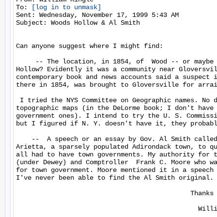
To: 
[log in to unmask]
Sent: Wednesday, November 17, 1999 5:43 AM

Subject: Woods Hollow & Al Smith

Can anyone suggest where I might find:

     -- The location, in 1854, of  Wood -- or maybe 
Hollow? Evidently it was a community near Gloversvil
contemporary book and news accounts said a suspect i
there in 1854, was brought to Gloversville for arrai
 I tried the NYS Committee on Geographic names. No d
topographic maps (in the DeLorme book; I don't have 
government ones). I intend to try the U. S. Commissi
but I figured if N. Y. doesn't have it, they probabl
    --  A speech or an essay by Gov. Al Smith called
Arietta, a sparsely populated Adirondack town, to qu
all had to have town governments. My authority for t
(under Dewey) and Comptroller  Frank C. Moore who wa
for town government. Moore mentioned it in a speech 
I've never been able to find the Al Smith original.

                                             Thanks 