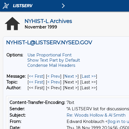
NYHIST-L Archives
November 1999
NYHIST-L@LISTSERV.NYSED.GOV
Options:
Use Proportional Font
Show Text Part by Default
Condense Mail Headers
Message:
[
<< First
] [
< Prev
]
[
Next >
] [
Last >>
]
Topic:
[
<< First
] [
< Prev
]
[Next >] [Last >>]
Author:
[<< First] [< Prev]
[Next >] [Last >>]
Content-Transfer-Encoding:
7bit
Sender:
"A LISTSERV list for discussions
Subject:
Re: Woods Hollow & Al Smith
From:
Edward Knoblauch <
[log in to
Date:
Thu, 18 Nov 1999 20:14:56 -050