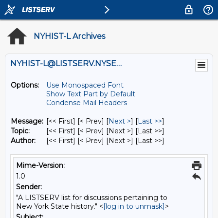
NYHIST-L Archives
NYHIST-L@LISTSERV.NYSED.GOV
Options:
Use Monospaced Font
Show Text Part by Default
Condense Mail Headers
Message:
[<< First] [< Prev]
[
Next >
] [
Last >>
]
Topic:
[<< First] [< Prev]
[Next >] [Last >>]
Author:
[<< First] [< Prev]
[Next >] [Last >>]
Mime-Version:
1.0
Sender:
"A LISTSERV list for discussions pertaining to
New York State history." <
[log in to unmask]
>
Subject: