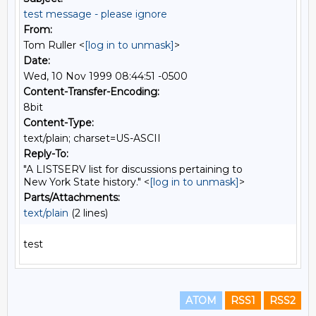
test message - please ignore
From:
Tom Ruller <
[log in to unmask]
>
Date:
Wed, 10 Nov 1999 08:44:51 -0500
Content-Transfer-Encoding:
8bit
Content-Type:
text/plain; charset=US-ASCII
Reply-To:
"A LISTSERV list for discussions pertaining to
New York State history." <
[log in to unmask]
>
Parts/Attachments:
text/plain
(2 lines)
ATOM
RSS1
RSS2