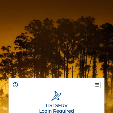
LISTSERV
Login Required