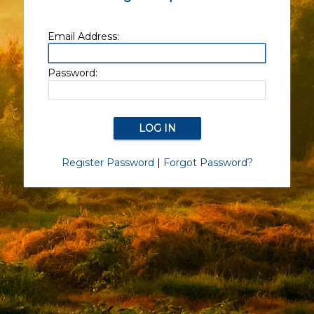
Email Address:
Password:
Register Password
|
Forgot Password?