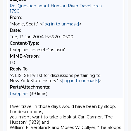
Re: Question about Hudson River Travel circa
1790
From:
"Monje, Scott" <
[log in to unmask]
>
Date:
Tue, 13 Jan 2004 15:56:20 -0500
Content-Type:
text/plain; charset="us-ascii"
MIME-Version:
1.0
Reply-To:
"A LISTSERV list for discussions pertaining to
New York State history." <
[log in to unmask]
>
Parts/Attachments:
text/plain
(39 lines)
River travel in those days would have been by sloop. 
For descriptions,

you might want to take a look at Carl Carmer, "The 
Hudson" (1939) and

William E. Verplanck and Moses W. Collyer, "The Sloops 