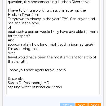
question, this one concerning Hudson River travel.

I have to bring a working class character up the 
Hudson River from

Tarrytown to Albany in the year 1789. Can anyone tell 
me about the type

of

boat such a person would likely have available to them 
for transport?

And

approximately how long might such a journey take? 
I'm assuming that

river

travel would have been the most efficient for a trip of 
that length.

Thank you once again for your help.

Sincerely,

Susan D. Rosenberg, MD
