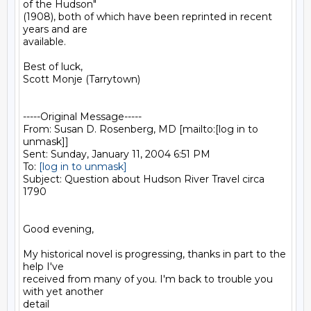
of the Hudson"

(1908), both of which have been reprinted in recent 
years and are

available.

Best of luck,

Scott Monje (Tarrytown)

-----Original Message-----

From: Susan D. Rosenberg, MD [mailto:[log in to 
unmask]]

Sent: Sunday, January 11, 2004 6:51 PM

To: 
[log in to unmask]
Subject: Question about Hudson River Travel circa 
1790

Good evening,

My historical novel is progressing, thanks in part to the 
help I've

received from many of you. I'm back to trouble you 
with yet another

detail
