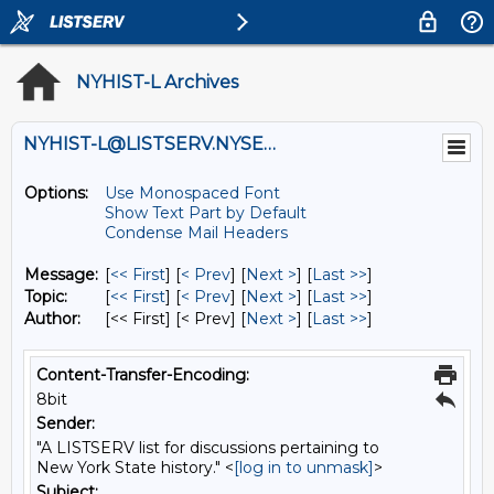
NYHIST-L Archives
NYHIST-L@LISTSERV.NYSED.GOV
Options:
Use Monospaced Font
Show Text Part by Default
Condense Mail Headers
Message:
[
<< First
] [
< Prev
]
[
Next >
] [
Last >>
]
Topic:
[
<< First
] [
< Prev
]
[
Next >
] [
Last >>
]
Author:
[<< First] [< Prev]
[
Next >
] [
Last >>
]
Content-Transfer-Encoding:
8bit
Sender:
"A LISTSERV list for discussions pertaining to
New York State history." <
[log in to unmask]
>
Subject: