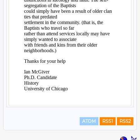
ATOM
RSS1
RSS2