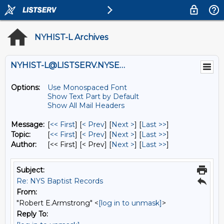
NYHIST-L Archives
NYHIST-L@LISTSERV.NYSED.GOV
Options:
Use Monospaced Font
Show Text Part by Default
Show All Mail Headers
Message:
[
<< First
] [
< Prev
]
[
Next >
] [
Last >>
]
Topic:
[
<< First
] [
< Prev
]
[
Next >
] [
Last >>
]
Author:
[<< First] [< Prev]
[
Next >
] [
Last >>
]
Subject:
Re: NYS Baptist Records
From:
"Robert E.Armstrong" <
[log in to unmask]
>
Reply To: