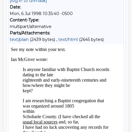
[log in to unmask]
Date:
Mon, 6 Jul 1998 10:35:40 -0500
Content-Type:
multipart/alternative
Parts/Attachments:
text/plain
(2439 bytes) ,
text/html
(2645 bytes)