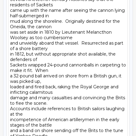
residents of Sackets

came up with the name after seeing the cannon lying 
half-submerged in

mud along the shoreline.  Originally destined for the 
Oneida, the cannon

was set aside in 1810 by Lieutenant Melancthon 
Woolsey as too cumbersome

and unwieldy aboard that vessel.  Resurrected as part 
of a shore battery

in 1812, but without appropriate shot available, the 
defenders of

Sackets wrapped 24-pound cannonballs in carpeting to 
make it fit.  When

a 32-pound ball arrived on shore from a British gun, it 
was picked up,

loaded and fired back, raking the Royal George and 
inflicting calamitous

damage and many casualties and convincing the Brits 
to flee the scene.

Accounts include references to British sailors laughing 
at the

incompetence of American artillerymen in the early 
stages of the battle

and a band on shore sending off the Brits to the tune 