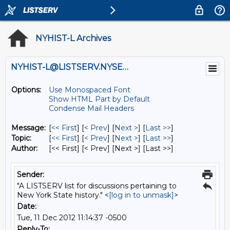
NYHIST-L Archives
NYHIST-L@LISTSERV.NYSED.GOV
Options:
Use Monospaced Font
Show HTML Part by Default
Condense Mail Headers
Message:
[
<< First
] [
< Prev
]
[
Next >
] [
Last >>
]
Topic:
[
<< First
] [
< Prev
]
[
Next >
] [
Last >>
]
Author:
[<< First] [< Prev]
[Next >] [Last >>]
Sender:
"A LISTSERV list for discussions pertaining to
New York State history." <
[log in to unmask]
>
Date:
Tue, 11 Dec 2012 11:14:37 -0500
Reply-To: