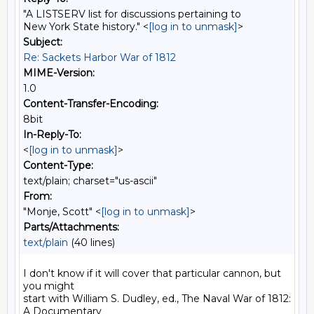
"A LISTSERV list for discussions pertaining to
New York State history." <
[log in to unmask]
>
Subject:
Re: Sackets Harbor War of 1812
MIME-Version:
1.0
Content-Transfer-Encoding:
8bit
In-Reply-To:
<
[log in to unmask]
>
Content-Type:
text/plain; charset="us-ascii"
From:
"Monje, Scott" <
[log in to unmask]
>
Parts/Attachments:
text/plain
(40 lines)
I don't know if it will cover that particular cannon, but 
you might

start with William S. Dudley, ed., The Naval War of 1812: 
A Documentary
