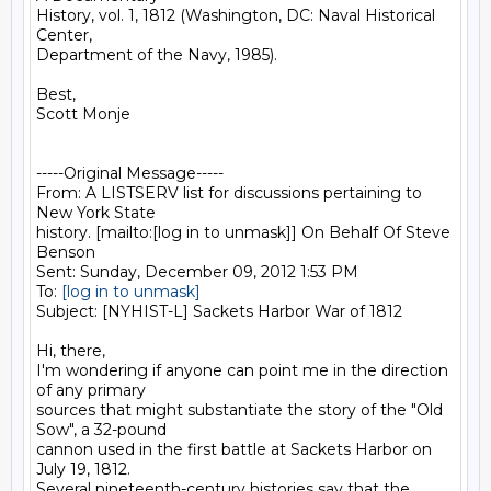
History, vol. 1, 1812 (Washington, DC: Naval Historical 
Center,

Department of the Navy, 1985).

Best,

Scott Monje

-----Original Message-----

From: A LISTSERV list for discussions pertaining to 
New York State

history. [mailto:[log in to unmask]] On Behalf Of Steve 
Benson

Sent: Sunday, December 09, 2012 1:53 PM

To: 
[log in to unmask]
Subject: [NYHIST-L] Sackets Harbor War of 1812

Hi, there,

I'm wondering if anyone can point me in the direction 
of any primary

sources that might substantiate the story of the "Old 
Sow", a 32-pound

cannon used in the first battle at Sackets Harbor on 
July 19, 1812.

Several nineteenth-century histories say that the 