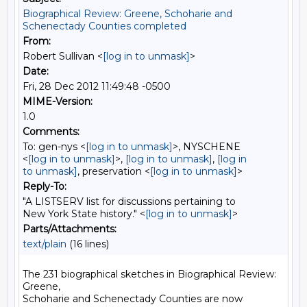
Biographical Review: Greene, Schoharie and
Schenectady Counties completed
From:
Robert Sullivan <
[log in to unmask]
>
Date:
Fri, 28 Dec 2012 11:49:48 -0500
MIME-Version:
1.0
Comments:
To: gen-nys <
[log in to unmask]
>, NYSCHENE
<
[log in to unmask]
>,
[log in to unmask]
,
[log in
to unmask]
, preservation <
[log in to unmask]
>
Reply-To:
"A LISTSERV list for discussions pertaining to
New York State history." <
[log in to unmask]
>
Parts/Attachments:
text/plain
(16 lines)
The 231 biographical sketches in Biographical Review: 
Greene,

Schoharie and Schenectady Counties are now 