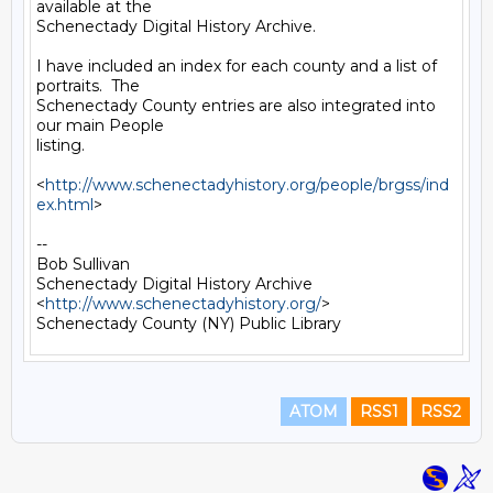
available at the

Schenectady Digital History Archive.

I have included an index for each county and a list of 
portraits.  The

Schenectady County entries are also integrated into 
our main People

listing.

<
http://www.schenectadyhistory.org/people/brgss/ind
ex.html
>

-- 

Bob Sullivan

Schenectady Digital History Archive

<
http://www.schenectadyhistory.org/
>

ATOM
RSS1
RSS2