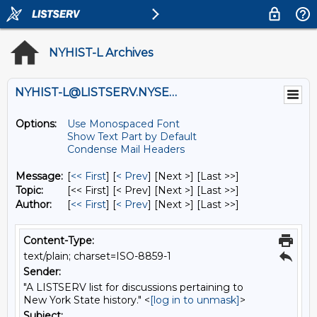
NYHIST-L Archives
NYHIST-L@LISTSERV.NYSED.GOV
Options:
Use Monospaced Font
Show Text Part by Default
Condense Mail Headers
Message:
[
<< First
] [
< Prev
]
[Next >] [Last >>]
Topic:
[<< First] [< Prev]
[Next >] [Last >>]
Author:
[
<< First
] [
< Prev
]
[Next >] [Last >>]
Content-Type:
text/plain; charset=ISO-8859-1
Sender:
"A LISTSERV list for discussions pertaining to
New York State history." <
[log in to unmask]
>
Subject: