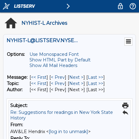
NYHIST-L Archives
NYHIST-L@LISTSERV.NYSED.GOV
Options:
Use Monospaced Font
Show HTML Part by Default
Show All Mail Headers
Message:
[
<< First
] [
< Prev
]
[
Next >
] [
Last >>
]
Topic:
[
<< First
] [
< Prev
]
[
Next >
] [
Last >>
]
Author:
[<< First] [< Prev]
[Next >] [Last >>]
Subject:
Re: Suggestions for readings in New York State
History
From:
AW&LE Hendrix <
[log in to unmask]
>
Reply To: