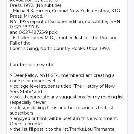
Revolution, Syracuse U.

Press, 1972. (No subtitle)

--Michael Kammen, Colonial New York a History, KTO 
Press, Millwood,

N.Y., 1975 reprint of Scribner edition, no subtitle, ISBN 
0-527-18717-8

and 0-527-18725-9 pbk.

--E. Fuller Torrey M.D., Frontier Justice: The Rise and 
Fall of the

Loomis Gang, North Country Books, Utica, 1992.

Lou Tremante wrote:

> Dear Fellow NYHIST-L members:I am creating a 
course for upper level

> college-level students titled "The History of New 
York State" and

> would appreciate any suggestions for my reading list 
(especially newer

> titles), including films or other resources that list 
subscribers

> enjoyed or think will be useful in this environment. 
Once I compile

> the list I'll post it to the list.Thanks,Lou Tremante
