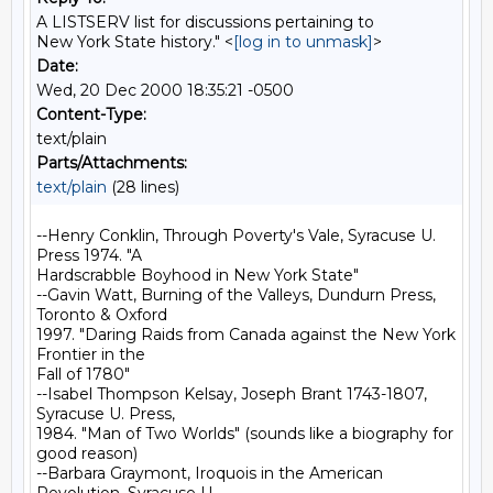
A LISTSERV list for discussions pertaining to
New York State history." <
[log in to unmask]
>
Date:
Wed, 20 Dec 2000 18:35:21 -0500
Content-Type:
text/plain
Parts/Attachments:
text/plain
(28 lines)
--Henry Conklin, Through Poverty's Vale, Syracuse U. 
Press 1974. "A

Hardscrabble Boyhood in New York State"

--Gavin Watt, Burning of the Valleys, Dundurn Press, 
Toronto & Oxford

1997. "Daring Raids from Canada against the New York 
Frontier in the

Fall of 1780"

--Isabel Thompson Kelsay, Joseph Brant 1743-1807, 
Syracuse U. Press,

1984. "Man of Two Worlds" (sounds like a biography for 
good reason)

--Barbara Graymont, Iroquois in the American 