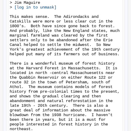
> Jim Maguire

> 
[log in to unmask]
This makes sense.  The Adirondacks and 
Catskills were more or less clear cut in the 
1800's.  Both have since gone back to forest.  
And probably, like the New England states, much 
marginal farmland was cleared by the first 
settlers only to be abandoned after the Erie 
Canal helped to settle the midwest.  So New 
York's greatest achievement of the 19th century 
helped put many of its farmers out of business.

There is a wonderful museum of forest history 
at the Harvard Forest in Massachusetts.  It is 
located in north -central Massachuesetts near 
the Quabbin Reservoir on either Route 122 or 
route 32 in the town of Petersham, south of 
Athol.  The museum contains models of forest 
history from pre-colonial times to the present, 
and shows the gradual clearing and then 
abandonment and natural reforestation in the 
late 19th - 20th century.  There is also a 
great deal of information about the massive 
blowdown from the 1938 hurricane.  I haven't 
been there in years, but it is a must for 
people interested in forest history in the 