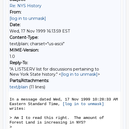
Re: NYS History
From:
[log in to unmask]
Date:
Wed, 17 Nov 1999 16:13:59 EST
Content-Type:
text/plain; charset="us-ascii"
MIME-Version:
1.0
Reply-To:
"A LISTSERV list for discussions pertaining to
New York State history." <
[log in to unmask]
>
Parts/Attachments:
text/plain
(11 lines)
In a message dated Wed, 17 Nov 1999 10:28:33 AM 
Eastern Standard Time, 
[log in to unmask]
writes:

> Am I to read this right.  The amount of 
Forest Land is increasing in NYS?

>
