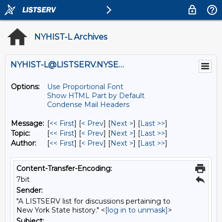
NYHIST-L Archives
NYHIST-L@LISTSERV.NYSED.GOV
Options:
Use Proportional Font
Show HTML Part by Default
Condense Mail Headers
Message:
[
<< First
] [
< Prev
]
[
Next >
] [
Last >>
]
Topic:
[
<< First
] [
< Prev
]
[
Next >
] [
Last >>
]
Author:
[
<< First
] [
< Prev
]
[
Next >
] [
Last >>
]
Content-Transfer-Encoding:
7bit
Sender:
"A LISTSERV list for discussions pertaining to
New York State history." <
[log in to unmask]
>
Subject: