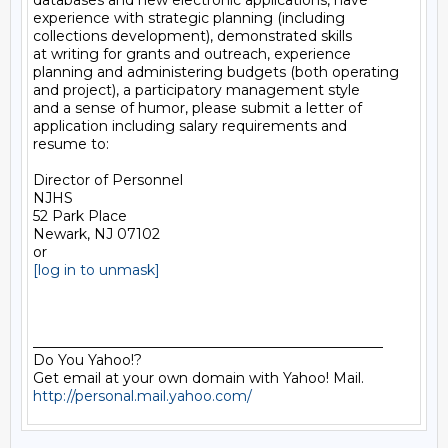
databases and new electronic applications, have

experience with strategic planning (including

collections development), demonstrated skills

at writing for grants and outreach, experience

planning and administering budgets (both operating

and project), a participatory management style

and a sense of humor, please submit a letter of

application including salary requirements and

resume to:

Director of Personnel

NJHS

52 Park Place

Newark, NJ 07102

[log in to unmask]
__________________________________________________

Do You Yahoo!?

http://personal.mail.yahoo.com/