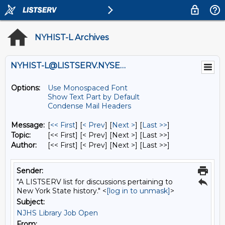
NYHIST-L Archives
NYHIST-L@LISTSERV.NYSED.GOV
Options:
Use Monospaced Font
Show Text Part by Default
Condense Mail Headers
Message:
[
<< First
] [
< Prev
]
[
Next >
] [
Last >>
]
Topic:
[<< First] [< Prev]
[Next >] [Last >>]
Author:
[<< First] [< Prev]
[Next >] [Last >>]
Sender:
"A LISTSERV list for discussions pertaining to
New York State history." <
[log in to unmask]
>
Subject:
NJHS Library Job Open
From: