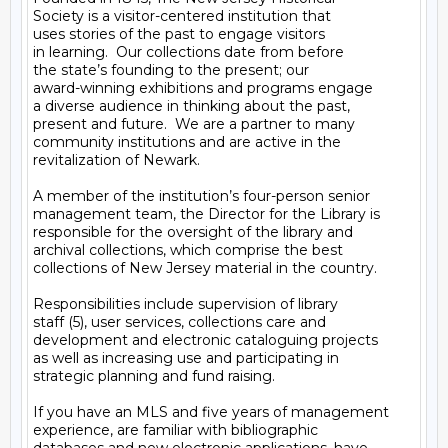
Society is a visitor-centered institution that

uses stories of the past to engage visitors

in learning.  Our collections date from before

the state’s founding to the present; our

award-winning exhibitions and programs engage

a diverse audience in thinking about the past,

present and future.  We are a partner to many

community institutions and are active in the

revitalization of Newark.

A member of the institution’s four-person senior

management team, the Director for the Library is

responsible for the oversight of the library and

archival collections, which comprise the best

collections of New Jersey material in the country.

Responsibilities include supervision of library

staff (5), user services, collections care and

development and electronic cataloguing projects

as well as increasing use and participating in

strategic planning and fund raising.

If you have an MLS and five years of management

experience, are familiar with bibliographic
