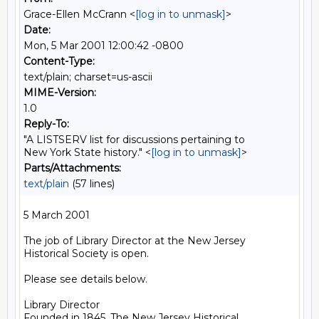
Grace-Ellen McCrann <
[log in to unmask]
>
Date:
Mon, 5 Mar 2001 12:00:42 -0800
Content-Type:
text/plain; charset=us-ascii
MIME-Version:
1.0
Reply-To:
"A LISTSERV list for discussions pertaining to
New York State history." <
[log in to unmask]
>
Parts/Attachments:
text/plain
(57 lines)
5 March 2001

The job of Library Director at the New Jersey

Historical Society is open.

Please see details below.

Library Director

Founded in 1845, The New Jersey Historical
