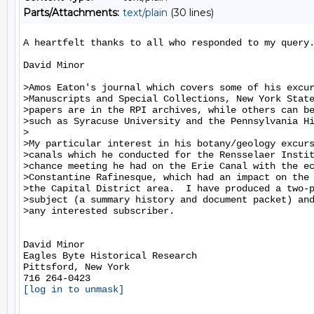
Parts/Attachments:
text/plain
(30 lines)
A heartfelt thanks to all who responded to my query.
David Minor

>Amos Eaton's journal which covers some of his excur
>Manuscripts and Special Collections, New York State
>papers are in the RPI archives, while others can be
>such as Syracuse University and the Pennsylvania Hi
>

>My particular interest in his botany/geology excurs
>canals which he conducted for the Rensselaer Instit
>chance meeting he had on the Erie Canal with the ec
>Constantine Rafinesque, which had an impact on the 
>the Capital District area.  I have produced a two-p
>subject (a summary history and document packet) and
>any interested subscriber.

David Minor

Eagles Byte Historical Research

Pittsford, New York

[log in to unmask]