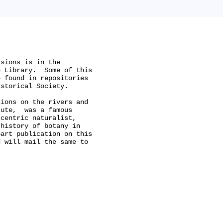


sions is in the

 Library.  Some of this

 found in repositories

storical Society.

ions on the rivers and

ute,  was a famous

centric naturalist,

history of botany in

art publication on this

 will mail the same to
