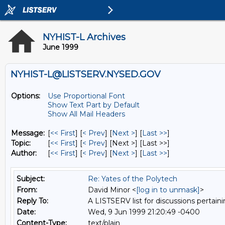
NYHIST-L Archives
June 1999
NYHIST-L@LISTSERV.NYSED.GOV
Options:
Use Proportional Font
Show Text Part by Default
Show All Mail Headers
Message:
[
<< First
] [
< Prev
]
[
Next >
] [
Last >>
]
Topic:
[
<< First
] [
< Prev
]
[Next >] [Last >>]
Author:
[
<< First
] [
< Prev
]
[
Next >
] [
Last >>
]
Subject:
Re: Yates of the Polytech
From:
David Minor <
[log in to unmask]
>
Reply To:
A LISTSERV list for discussions pertaini
Date:
Wed, 9 Jun 1999 21:20:49 -0400
Content-Type:
text/plain