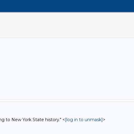
ng to New York State history." <
[log in to unmask]
>