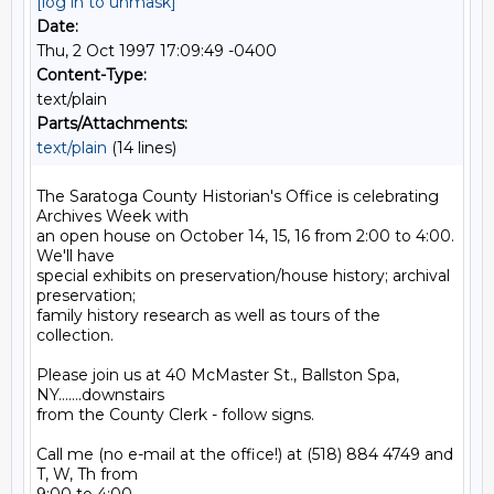
[log in to unmask]
Date:
Thu, 2 Oct 1997 17:09:49 -0400
Content-Type:
text/plain
Parts/Attachments:
text/plain
(14 lines)
The Saratoga County Historian's Office is celebrating 
Archives Week with

an open house on October 14, 15, 16 from 2:00 to 4:00.  
We'll have

special exhibits on preservation/house history; archival 
preservation;

family history research as well as tours of the 
collection.

Please join us at 40 McMaster St., Ballston Spa, 
NY.......downstairs

from the County Clerk - follow signs.

Call me (no e-mail at the office!) at (518) 884 4749 and 
T, W, Th from
