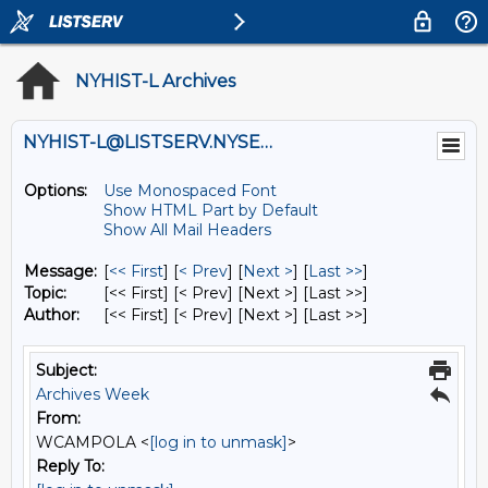
NYHIST-L Archives
NYHIST-L@LISTSERV.NYSED.GOV
Options:
Use Monospaced Font
Show HTML Part by Default
Show All Mail Headers
Message:
[
<< First
] [
< Prev
]
[
Next >
] [
Last >>
]
Topic:
[<< First] [< Prev]
[Next >] [Last >>]
Author:
[<< First] [< Prev]
[Next >] [Last >>]
Subject:
Archives Week
From:
WCAMPOLA <
[log in to unmask]
>
Reply To: