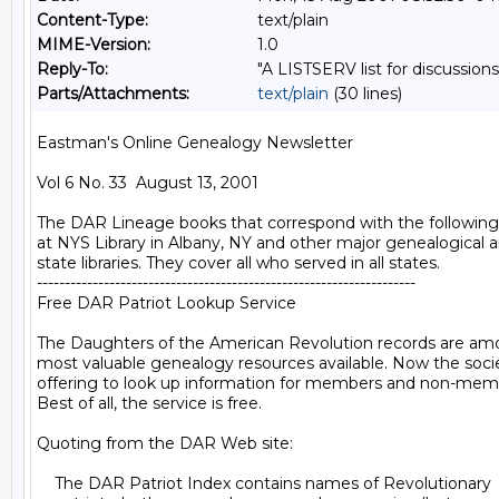
Content-Type:
text/plain
MIME-Version:
1.0
Reply-To:
"A LISTSERV list for discussions
Parts/Attachments:
text/plain
(30 lines)
Eastman's Online Genealogy Newsletter

Vol 6 No. 33  August 13, 2001

The DAR Lineage books that correspond with the following 
at NYS Library in Albany, NY and other major genealogical a
state libraries. They cover all who served in all states.

--------------------------------------------------------------------

Free DAR Patriot Lookup Service

The Daughters of the American Revolution records are am
most valuable genealogy resources available. Now the societ
offering to look up information for members and non-membe
Best of all, the service is free.

Quoting from the DAR Web site:

    The DAR Patriot Index contains names of Revolutionary
