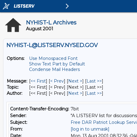
NYHIST-L Archives
August 2001
NYHIST-L@LISTSERV.NYSED.GOV
Options:
Use Monospaced Font
Show Text Part by Default
Condense Mail Headers
Message:
[
<< First
] [
< Prev
]
[
Next >
] [
Last >>
]
Topic:
[<< First] [< Prev]
[Next >] [Last >>]
Author:
[<< First] [< Prev]
[
Next >
] [
Last >>
]
Content-Transfer-Encoding:
7bit
Sender:
"A LISTSERV list for discussions
Subject:
Free DAR Patriot Lookup Serv
From:
[log in to unmask]
Date:
Mon, 13 Aug 2001 08:32:36 -0