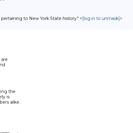
 pertaining to New York State history." <
[log in to unmask]
>
are

nd

ong the

y is

rs alike.
