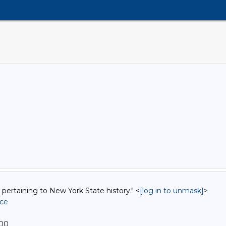
 pertaining to New York State history." <
[log in to unmask]
>
ice
400