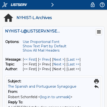
NYHIST-L Archives
NYHIST-L@LISTSERV.NYSED.GOV
Options:
Use Proportional Font
Show Text Part by Default
Show All Mail Headers
Message:
[
<< First
] [
< Prev
]
[
Next >
] [
Last >>
]
Topic:
[<< First] [< Prev]
[
Next >
] [
Last >>
]
Author:
[<< First] [< Prev]
[Next >] [Last >>]
Subject:
The Spanish and Portuguese Synagogue
From:
Robert Schonfeld <
[log in to unmask]
>
Reply To: