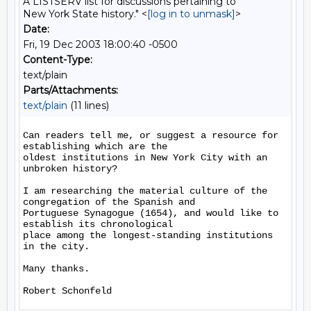
A LISTSERV list for discussions pertaining to
New York State history." <
[log in to unmask]
>
Date:
Fri, 19 Dec 2003 18:00:40 -0500
Content-Type:
text/plain
Parts/Attachments:
text/plain
(11 lines)
Can readers tell me, or suggest a resource for 
establishing which are the

oldest institutions in New York City with an 
unbroken history?

I am researching the material culture of the 
congregation of the Spanish and

Portuguese Synagogue (1654), and would like to 
establish its chronological

place among the longest-standing institutions 
in the city.

Many thanks.
