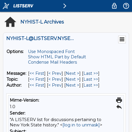
NYHIST-L Archives
NYHIST-L@LISTSERV.NYSED.GOV
Options:
Use Monospaced Font
Show HTML Part by Default
Condense Mail Headers
Message:
[
<< First
] [
< Prev
]
[
Next >
] [
Last >>
]
Topic:
[
<< First
] [
< Prev
]
[
Next >
] [
Last >>
]
Author:
[
<< First
] [
< Prev
]
[
Next >
] [
Last >>
]
Mime-Version:
1.0
Sender:
"A LISTSERV list for discussions pertaining to
New York State history." <
[log in to unmask]
>
Subject: