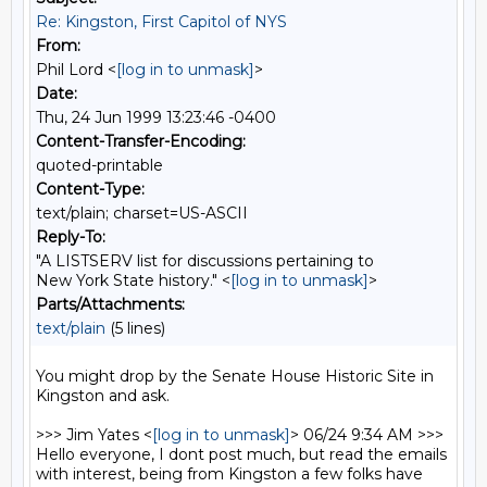
Re: Kingston, First Capitol of NYS
From:
Phil Lord <
[log in to unmask]
>
Date:
Thu, 24 Jun 1999 13:23:46 -0400
Content-Transfer-Encoding:
quoted-printable
Content-Type:
text/plain; charset=US-ASCII
Reply-To:
"A LISTSERV list for discussions pertaining to
New York State history." <
[log in to unmask]
>
Parts/Attachments:
text/plain
(5 lines)
You might drop by the Senate House Historic Site in 
Kingston and ask. 

>>> Jim Yates <
[log in to unmask]
> 06/24 9:34 AM >>>

Hello everyone, I dont post much, but read the emails 
with interest, being from Kingston a few folks have 