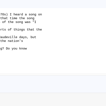
70s) I heard a song on

that time the song

 of the song was "I

rts of things that the

audeville days, but

the nation's

g? Do you know
