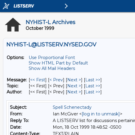
NYHIST-L Archives
October 1999
NYHIST-L@LISTSERV.NYSED.GOV
Options:
Use Proportional Font
Show HTML Part by Default
Show All Mail Headers
Message:
[
<< First
] [
< Prev
]
[
Next >
] [
Last >>
]
Topic:
[<< First] [< Prev]
[
Next >
] [
Last >>
]
Author:
[<< First] [< Prev]
[
Next >
] [
Last >>
]
Subject:
Spell Schenectady
From:
Ian McGiver <
[log in to unmask]
>
Reply To:
A LISTSERV list for discussions pertaini
Date:
Mon, 18 Oct 1999 18:48:52 -0500
Content-Type:
TEXT/PLAIN