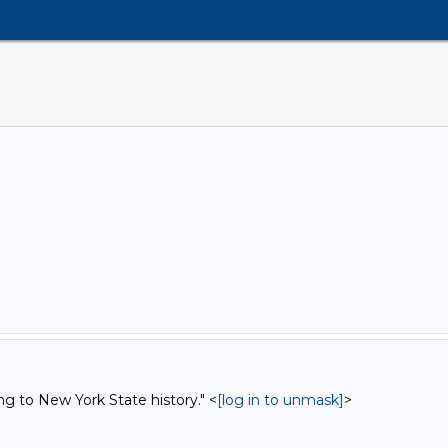
ng to New York State history." <
[log in to unmask]
>