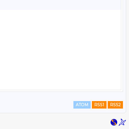
ATOM
RSS1
RSS2