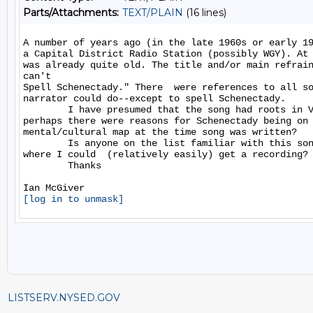
Parts/Attachments:
TEXT/PLAIN
(16 lines)
A number of years ago (in the late 1960s or early 19
a Capital District Radio Station (possibly WGY). At 
was already quite old. The title and/or main refrain
can't

Spell Schenectady." There  were references to all so
narrator could do--except to spell Schenectady.

        I have presumed that the song had roots in V
perhaps there were reasons for Schenectady being on 
mental/cultural map at the time song was written?

        Is anyone on the list familiar with this son
where I could  (relatively easily) get a recording?

        Thanks

[log in to unmask]
LISTSERV.NYSED.GOV