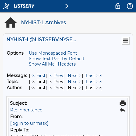
NYHIST-L Archives
NYHIST-L@LISTSERV.NYSED.GOV
Options:
Use Monospaced Font
Show Text Part by Default
Show All Mail Headers
Message:
[
<< First
] [
< Prev
]
[
Next >
] [
Last >>
]
Topic:
[<< First] [< Prev]
[
Next >
] [
Last >>
]
Author:
[<< First] [< Prev]
[Next >] [Last >>]
Subject:
Re: Inheritance
From:
[log in to unmask]
Reply To: