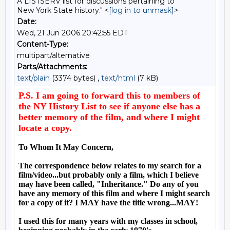
A LISTSERV list for discussions pertaining to
New York State history." <
[log in to unmask]
>
Date:
Wed, 21 Jun 2006 20:42:55 EDT
Content-Type:
multipart/alternative
Parts/Attachments:
text/plain
(3374 bytes) ,
text/html
(7 kB)