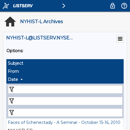
NYHIST-L Archives
NYHIST-L@LISTSERV.NYSED.GOV
Options:
Subject
From
Date
Faces of Schenectady - A Seminar - October 15-16, 2010