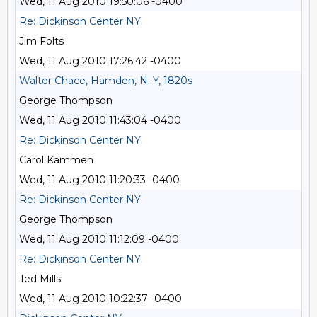
Wed, 11 Aug 2010 19:50:06 -0400
Re: Dickinson Center NY
Jim Folts
Wed, 11 Aug 2010 17:26:42 -0400
Walter Chace, Hamden, N. Y, 1820s
George Thompson
Wed, 11 Aug 2010 11:43:04 -0400
Re: Dickinson Center NY
Carol Kammen
Wed, 11 Aug 2010 11:20:33 -0400
Re: Dickinson Center NY
George Thompson
Wed, 11 Aug 2010 11:12:09 -0400
Re: Dickinson Center NY
Ted Mills
Wed, 11 Aug 2010 10:22:37 -0400