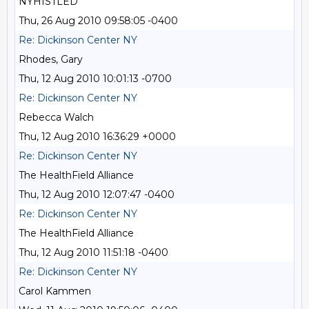
NYHISTLED
Thu, 26 Aug 2010 09:58:05 -0400
Re: Dickinson Center NY
Rhodes, Gary
Thu, 12 Aug 2010 10:01:13 -0700
Re: Dickinson Center NY
Rebecca Walch
Thu, 12 Aug 2010 16:36:29 +0000
Re: Dickinson Center NY
The HealthField Alliance
Thu, 12 Aug 2010 12:07:47 -0400
Re: Dickinson Center NY
The HealthField Alliance
Thu, 12 Aug 2010 11:51:18 -0400
Re: Dickinson Center NY
Carol Kammen