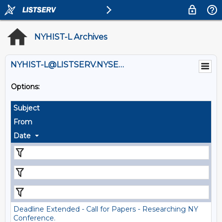
NYHIST-L Archives
NYHIST-L@LISTSERV.NYSED.GOV
Options:
Subject
From
Date
Deadline Extended - Call for Papers - Researching NY
Conference.