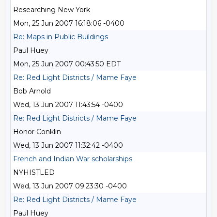
Researching New York
Mon, 25 Jun 2007 16:18:06 -0400
Re: Maps in Public Buildings
Paul Huey
Mon, 25 Jun 2007 00:43:50 EDT
Re: Red Light Districts / Mame Faye
Bob Arnold
Wed, 13 Jun 2007 11:43:54 -0400
Re: Red Light Districts / Mame Faye
Honor Conklin
Wed, 13 Jun 2007 11:32:42 -0400
French and Indian War scholarships
NYHISTLED
Wed, 13 Jun 2007 09:23:30 -0400
Re: Red Light Districts / Mame Faye
Paul Huey